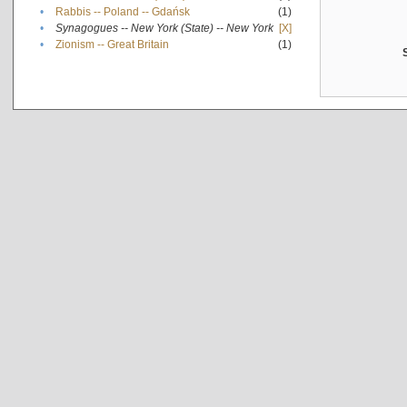
•
Rabbis -- Poland -- Gdańsk
(1)
•
Synagogues -- New York (State) -- New York
[X]
•
Zionism -- Great Britain
(1)