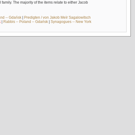
mily. The majority of the items relate to either Jacob
and -- Gdańsk
|
Predigten / von Jakob Meïr Sagalowitsch
k
|
Rabbis -- Poland -- Gdańsk
|
Synagogues -- New York