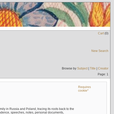
Cart
(
0
)
New Search
Browse by
Subject
|
Title
|
Creator
Page: 1
Requires
cookie*
mily in Russia and Poland, tracing its roots back to the
ndence, speeches, notes, personal documents,