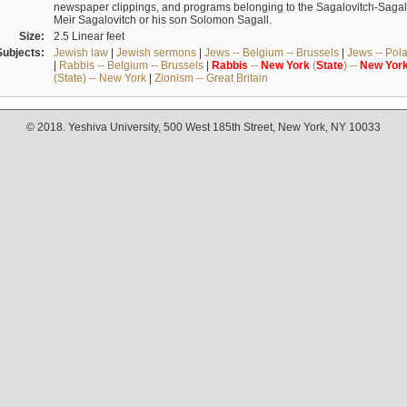
newspaper clippings, and programs belonging to the Sagalovitch-Sagall fa
Meir Sagalovitch or his son Solomon Sagall.
Size:
2.5 Linear feet
Subjects:
Jewish law
|
Jewish sermons
|
Jews -- Belgium -- Brussels
|
Jews -- Pol
|
Rabbis -- Belgium -- Brussels
|
Rabbis
--
New
York
(
State
) --
New
Yor
(State) -- New York
|
Zionism -- Great Britain
© 2018. Yeshiva University, 500 West 185th Street, New York, NY 10033