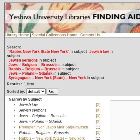
Library Home
|
Special Collections Home
|
Contact Us
Search:
'Rabbis New York State New York'
in
subject
Jewish law
in
subject
Jewish sermons
in
subject
Jews -- Belgium -- Brussels
in
subject
Rabbis -- Belgium -- Brussels
in
subject
Jews -- Poland -- Gdańsk
in
subject
Synagogues -- New York (State) -- New York
in
subject
Results:
1
Item
Sorted by:
Narrow by Subject
•
Jewish law
[X]
•
Jewish sermons
[X]
•
Jews -- Belgium -- Brussels
[X]
•
Jews -- Poland -- Gdańsk
[X]
•
Predigten / von Jakob Meïr Sagalowitsch
(1)
•
Rabbis -- Belgium -- Brussels
[X]
•
Rabbis -- New York (State) -- New York
(1)