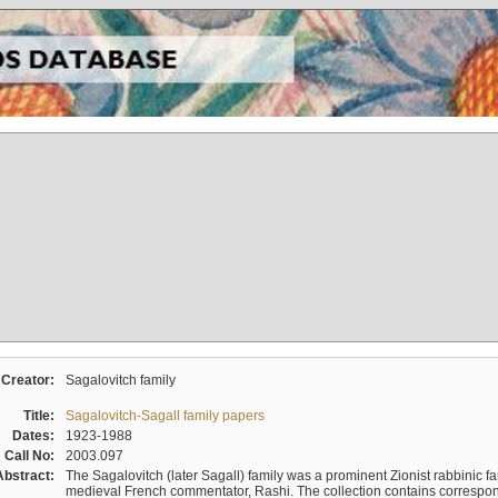
Creator:
Sagalovitch family
Title:
Sagalovitch-Sagall family papers
Dates:
1923-1988
Call No:
2003.097
Abstract:
The Sagalovitch (later Sagall) family was a prominent Zionist rabbinic fa
medieval French commentator, Rashi. The collection contains correspo