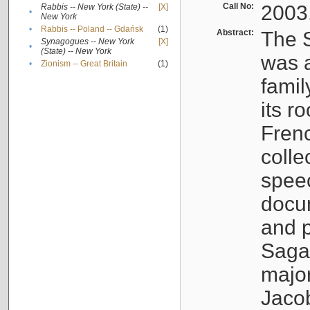
Call No:
2003
Rabbis -- New York (State) --
[X]
•
New York
•
Rabbis -- Poland -- Gdańsk
(1)
Abstract:
The S
Synagogues -- New York
[X]
•
(State) -- New York
was a
•
Zionism -- Great Britain
(1)
famil
its r
Fren
colle
speec
docu
and p
Sagal
major
Jacob