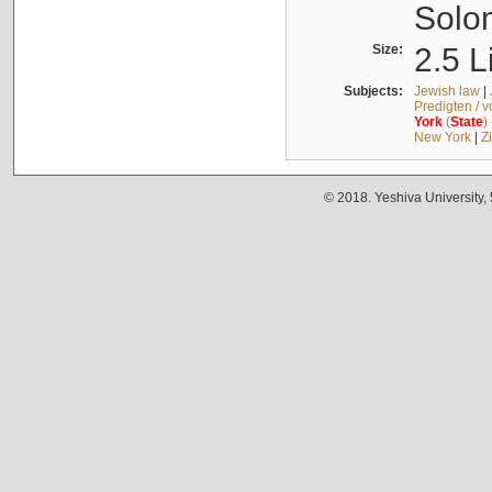
Solo
Size:
2.5 L
Subjects:
Jewish law
|
Predigten / 
York
(
State
)
New York
|
Z
© 2018. Yeshiva University,