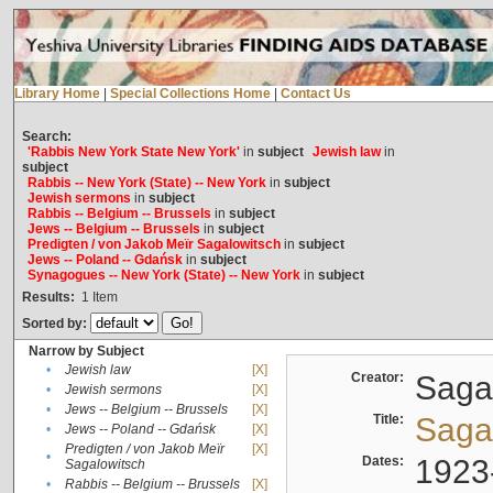
Library Home
|
Special Collections Home
|
Contact Us
Search:
'Rabbis New York State New York'
in
subject
Jewish law
in
subject
Rabbis -- New York (State) -- New York
in
subject
Jewish sermons
in
subject
Rabbis -- Belgium -- Brussels
in
subject
Jews -- Belgium -- Brussels
in
subject
Predigten / von Jakob Meïr Sagalowitsch
in
subject
Jews -- Poland -- Gdańsk
in
subject
Synagogues -- New York (State) -- New York
in
subject
Results:
1
Item
Sorted by:
Narrow by Subject
•
Jewish law
[X]
Creator:
Sagal
•
Jewish sermons
[X]
•
Jews -- Belgium -- Brussels
[X]
Title:
Sagal
•
Jews -- Poland -- Gdańsk
[X]
Predigten / von Jakob Meïr
[X]
•
Dates:
1923
Sagalowitsch
•
Rabbis -- Belgium -- Brussels
[X]