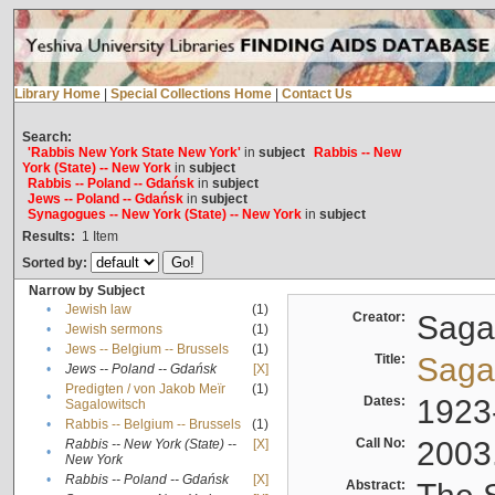
Library Home
|
Special Collections Home
|
Contact Us
Search:
'Rabbis New York State New York'
in
subject
Rabbis -- New
York (State) -- New York
in
subject
Rabbis -- Poland -- Gdańsk
in
subject
Jews -- Poland -- Gdańsk
in
subject
Synagogues -- New York (State) -- New York
in
subject
Results:
1
Item
Sorted by:
Narrow by Subject
•
Jewish law
(1)
Creator:
Sagal
•
Jewish sermons
(1)
•
Jews -- Belgium -- Brussels
(1)
Title:
Sagal
•
Jews -- Poland -- Gdańsk
[X]
Predigten / von Jakob Meïr
(1)
•
Dates:
1923
Sagalowitsch
•
Rabbis -- Belgium -- Brussels
(1)
Call No:
2003
Rabbis -- New York (State) --
[X]
•
New York
•
Rabbis -- Poland -- Gdańsk
[X]
Abstract: