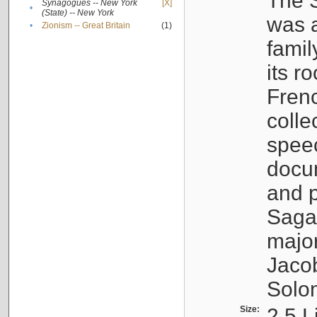
The S
Synagogues -- New York
[X]
•
(State) -- New York
was a
•
Zionism -- Great Britain
(1)
famil
its r
Fren
colle
speec
docu
and p
Sagal
major
Jacob
Solo
Size:
2.5 L