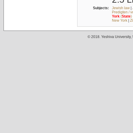
Subjects:
Jewish law
|
Predigten / 
York
(
State
)
New York
|
Z
© 2018. Yeshiva University,