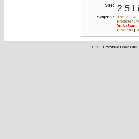
Size:
2.5 L
Subjects:
Jewish law
|
Predigten / 
York
(
State
)
New York
|
Z
© 2018. Yeshiva University,