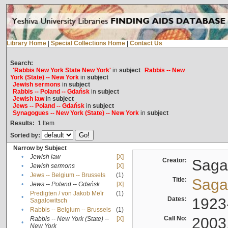
Library Home
|
Special Collections Home
|
Contact Us
Search:
'Rabbis New York State New York'
in
subject
Rabbis -- New
York (State) -- New York
in
subject
Jewish sermons
in
subject
Rabbis -- Poland -- Gdańsk
in
subject
Jewish law
in
subject
Jews -- Poland -- Gdańsk
in
subject
Synagogues -- New York (State) -- New York
in
subject
Results:
1
Item
Sorted by:
Narrow by Subject
•
Jewish law
[X]
Creator:
Sagal
•
Jewish sermons
[X]
•
Jews -- Belgium -- Brussels
(1)
Title:
Sagal
•
Jews -- Poland -- Gdańsk
[X]
Predigten / von Jakob Meïr
(1)
•
Dates:
1923
Sagalowitsch
•
Rabbis -- Belgium -- Brussels
(1)
Call No:
2003
Rabbis -- New York (State) --
[X]
•
New York