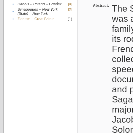
•
Rabbis -- Poland -- Gdańsk
[X]
Abstract:
The S
Synagogues -- New York
[X]
•
(State) -- New York
was a
•
Zionism -- Great Britain
(1)
famil
its r
Fren
colle
speec
docu
and p
Sagal
major
Jacob
Solo