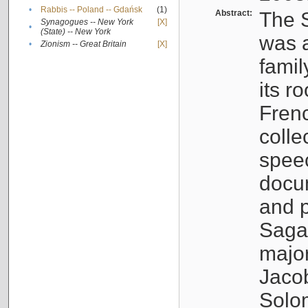
•
Rabbis -- Poland -- Gdańsk
(1)
Abstract:
The S
Synagogues -- New York
[X]
•
(State) -- New York
was a
•
Zionism -- Great Britain
[X]
famil
its r
Fren
colle
speec
docu
and p
Sagal
major
Jacob
Solo