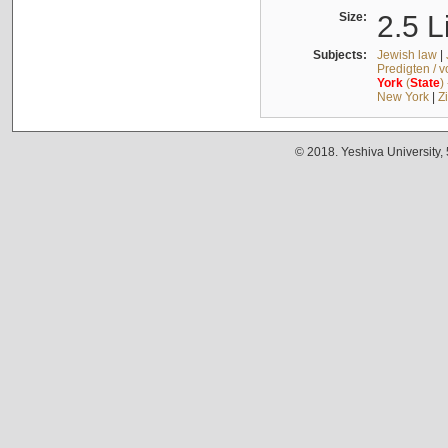
Size:
2.5 L
Subjects:
Jewish law
|
Predigten / 
York
(
State
)
New York
|
Z
© 2018. Yeshiva University,