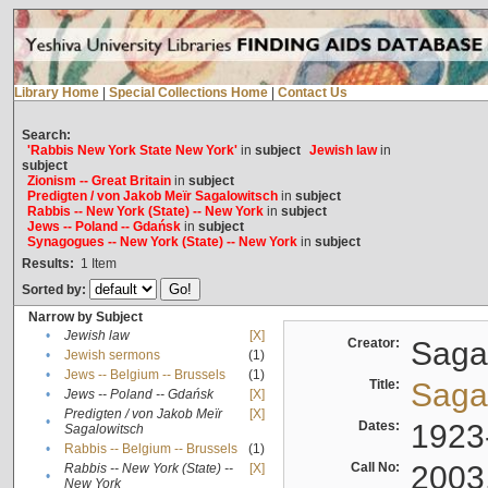
Library Home
|
Special Collections Home
|
Contact Us
Search:
'Rabbis New York State New York'
in
subject
Jewish law
in
subject
Zionism -- Great Britain
in
subject
Predigten / von Jakob Meïr Sagalowitsch
in
subject
Rabbis -- New York (State) -- New York
in
subject
Jews -- Poland -- Gdańsk
in
subject
Synagogues -- New York (State) -- New York
in
subject
Results:
1
Item
Sorted by:
Narrow by Subject
•
Jewish law
[X]
Creator:
Sagal
•
Jewish sermons
(1)
•
Jews -- Belgium -- Brussels
(1)
Title:
Sagal
•
Jews -- Poland -- Gdańsk
[X]
Predigten / von Jakob Meïr
[X]
•
Dates:
1923
Sagalowitsch
•
Rabbis -- Belgium -- Brussels
(1)
Call No:
2003
Rabbis -- New York (State) --
[X]
•
New York