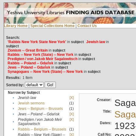
Library Home
|
Special Collections Home
|
Contact Us
Search:
'Rabbis New York State New York'
in
subject
Jewish law
in
subject
Zionism -- Great Britain
in
subject
Rabbis -- New York (State) -- New York
in
subject
Predigten / von Jakob Meïr Sagalowitsch
in
subject
Rabbis -- Poland -- Gdańsk
in
subject
Jews -- Poland -- Gdańsk
in
subject
Synagogues -- New York (State) -- New York
in
subject
Results:
1
Item
Sorted by:
Narrow by Subject
•
Jewish law
[X]
Creator:
Sagal
•
Jewish sermons
(1)
•
Jews -- Belgium -- Brussels
(1)
Title:
Sagal
•
Jews -- Poland -- Gdańsk
[X]
Predigten / von Jakob Meïr
[X]
•
Dates:
1923
Sagalowitsch
•
Rabbis -- Belgium -- Brussels
(1)
Call No:
Rabbis -- New York (State) --
[X]