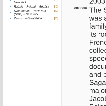
2003
•
New York
•
Rabbis -- Poland -- Gdańsk
[X]
Abstract:
The S
Synagogues -- New York
[X]
•
(State) -- New York
was a
•
Zionism -- Great Britain
[X]
famil
its r
Fren
colle
speec
docu
and p
Sagal
major
Jacob