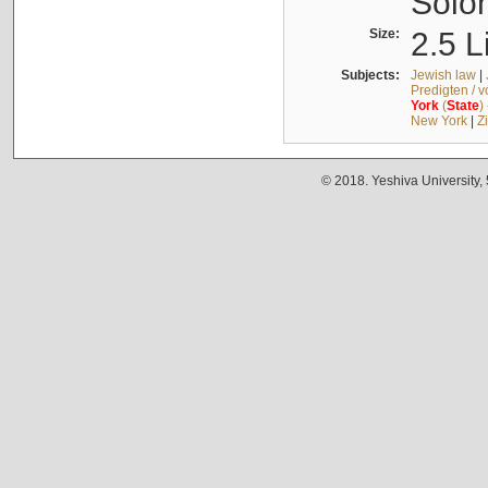
Solo
Size:
2.5 L
Subjects:
Jewish law
|
Predigten / 
York
(
State
)
New York
|
Z
© 2018. Yeshiva University,