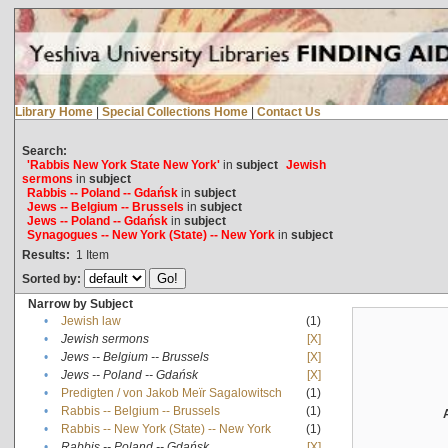
Library Home
|
Special Collections Home
|
Contact Us
Search:
'Rabbis New York State New York'
in
subject
Jewish
sermons
in
subject
Rabbis -- Poland -- Gdańsk
in
subject
Jews -- Belgium -- Brussels
in
subject
Jews -- Poland -- Gdańsk
in
subject
Synagogues -- New York (State) -- New York
in
subject
Results:
1
Item
Sorted by:
Narrow by Subject
•
Jewish law
(1)
•
Jewish sermons
[X]
•
Jews -- Belgium -- Brussels
[X]
•
Jews -- Poland -- Gdańsk
[X]
•
Predigten / von Jakob Meïr Sagalowitsch
(1)
•
Rabbis -- Belgium -- Brussels
(1)
•
Rabbis -- New York (State) -- New York
(1)
•
Rabbis -- Poland -- Gdańsk
[X]