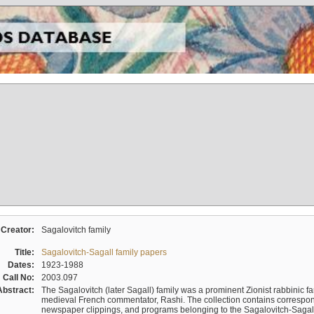
Creator:
Sagalovitch family
Title:
Sagalovitch-Sagall family papers
Dates:
1923-1988
Call No:
2003.097
Abstract:
The Sagalovitch (later Sagall) family was a prominent Zionist rabbinic fa
medieval French commentator, Rashi. The collection contains correspo
newspaper clippings, and programs belonging to the Sagalovitch-Sagall fa