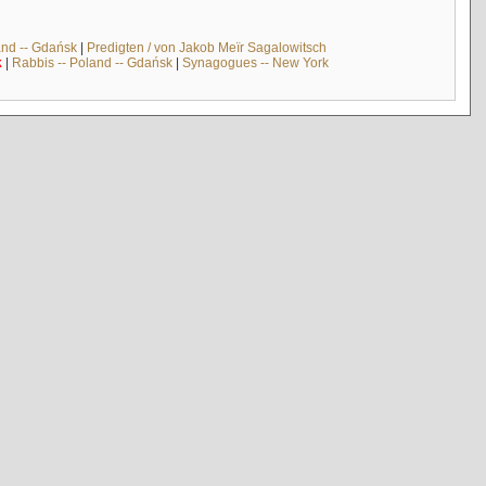
and -- Gdańsk
|
Predigten / von Jakob Meïr Sagalowitsch
k
|
Rabbis -- Poland -- Gdańsk
|
Synagogues -- New York