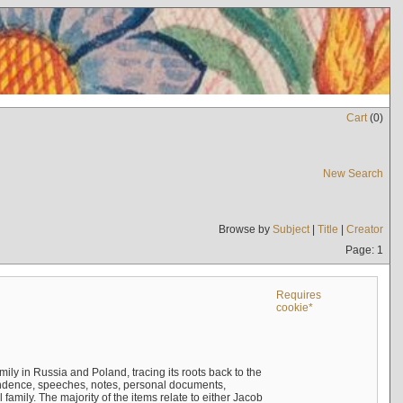
Cart
(
0
)
New Search
Browse by
Subject
|
Title
|
Creator
Page: 1
Requires
cookie*
mily in Russia and Poland, tracing its roots back to the
ndence, speeches, notes, personal documents,
mily. The majority of the items relate to either Jacob