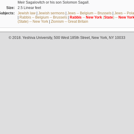
Meir Sagalovitch or his son Solomon Sagall.
Size:
2.5 Linear feet
Subjects:
Jewish law
|
Jewish sermons
|
Jews -- Belgium -- Brussels
|
Jews -- Pol
|
Rabbis -- Belgium -- Brussels
|
Rabbis
--
New
York
(
State
) --
New
Yor
(State) -- New York
|
Zionism -- Great Britain
© 2018. Yeshiva University, 500 West 185th Street, New York, NY 10033