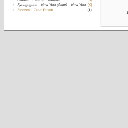
•
Synagogues -- New York (State) -- New York
[X]
•
Zionism -- Great Britain
(1)