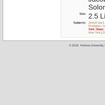
Solo
Size:
2.5 L
Subjects:
Jewish law
|
Predigten / 
York
(
State
)
New York
|
Z
© 2018. Yeshiva University,