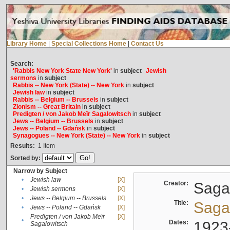
Library Home
|
Special Collections Home
|
Contact Us
Search:
'Rabbis New York State New York'
in
subject
Jewish
sermons
in
subject
Rabbis -- New York (State) -- New York
in
subject
Jewish law
in
subject
Rabbis -- Belgium -- Brussels
in
subject
Zionism -- Great Britain
in
subject
Predigten / von Jakob Meïr Sagalowitsch
in
subject
Jews -- Belgium -- Brussels
in
subject
Jews -- Poland -- Gdańsk
in
subject
Synagogues -- New York (State) -- New York
in
subject
Results:
1
Item
Sorted by:
Narrow by Subject
•
Jewish law
[X]
Creator:
Sagal
•
Jewish sermons
[X]
•
Jews -- Belgium -- Brussels
[X]
Title:
Sagal
•
Jews -- Poland -- Gdańsk
[X]
Predigten / von Jakob Meïr
[X]
•
Dates:
1923
Sagalowitsch