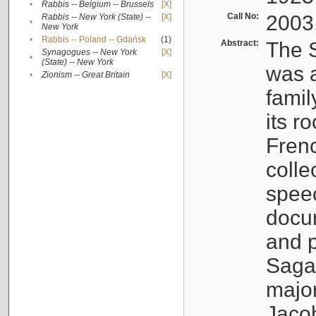
•
Rabbis -- Belgium -- Brussels
[X]
Call No:
2003
Rabbis -- New York (State) --
[X]
•
New York
•
Rabbis -- Poland -- Gdańsk
(1)
Abstract:
The S
Synagogues -- New York
[X]
•
(State) -- New York
was a
•
Zionism -- Great Britain
[X]
famil
its r
Fren
colle
speec
docu
and p
Sagal
major
Jacob