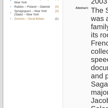
2003
•
New York
•
Rabbis -- Poland -- Gdańsk
[X]
Abstract:
The S
Synagogues -- New York
[X]
•
(State) -- New York
was a
•
Zionism -- Great Britain
(1)
famil
its r
Fren
colle
speec
docu
and p
Sagal
major
Jacob