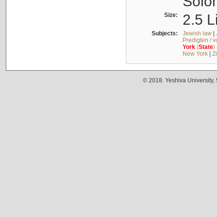
Solo
Size:
2.5 L
Subjects:
Jewish law
|
Predigten / 
York
(
State
)
New York
|
Z
© 2018. Yeshiva University,