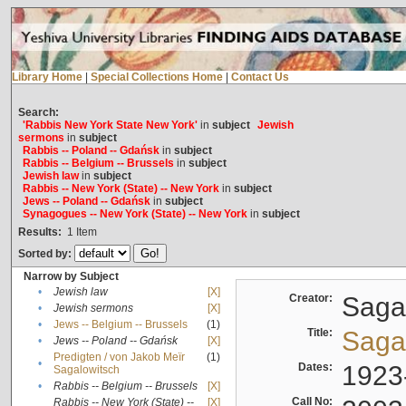
Library Home
|
Special Collections Home
|
Contact Us
Search:
'Rabbis New York State New York'
in
subject
Jewish
sermons
in
subject
Rabbis -- Poland -- Gdańsk
in
subject
Rabbis -- Belgium -- Brussels
in
subject
Jewish law
in
subject
Rabbis -- New York (State) -- New York
in
subject
Jews -- Poland -- Gdańsk
in
subject
Synagogues -- New York (State) -- New York
in
subject
Results:
1
Item
Sorted by:
Narrow by Subject
•
Jewish law
[X]
Creator:
Sagal
•
Jewish sermons
[X]
•
Jews -- Belgium -- Brussels
(1)
Title:
Sagal
•
Jews -- Poland -- Gdańsk
[X]
Predigten / von Jakob Meïr
(1)
•
Dates:
1923
Sagalowitsch
•
Rabbis -- Belgium -- Brussels
[X]
Call No:
Rabbis -- New York (State) --
[X]