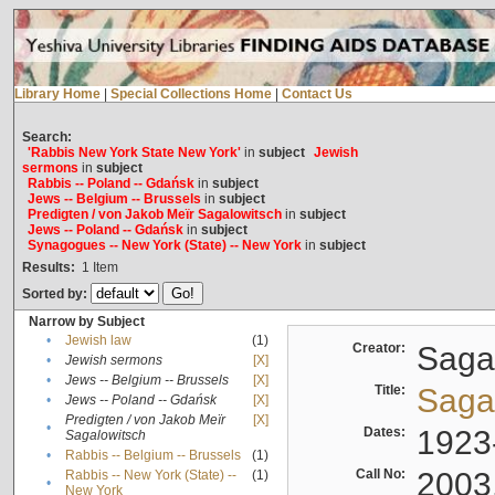
Library Home
|
Special Collections Home
|
Contact Us
Search:
'Rabbis New York State New York'
in
subject
Jewish
sermons
in
subject
Rabbis -- Poland -- Gdańsk
in
subject
Jews -- Belgium -- Brussels
in
subject
Predigten / von Jakob Meïr Sagalowitsch
in
subject
Jews -- Poland -- Gdańsk
in
subject
Synagogues -- New York (State) -- New York
in
subject
Results:
1
Item
Sorted by:
Narrow by Subject
•
Jewish law
(1)
Creator:
Sagal
•
Jewish sermons
[X]
•
Jews -- Belgium -- Brussels
[X]
Title:
Sagal
•
Jews -- Poland -- Gdańsk
[X]
Predigten / von Jakob Meïr
[X]
•
Dates:
1923
Sagalowitsch
•
Rabbis -- Belgium -- Brussels
(1)
Call No:
2003
Rabbis -- New York (State) --
(1)
•
New York