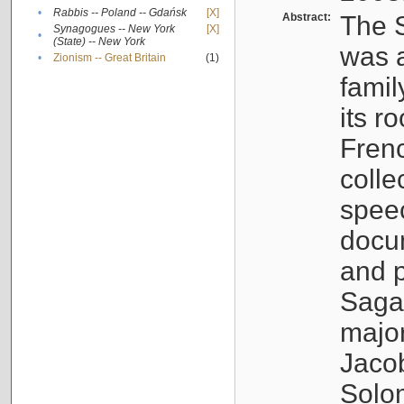
•
Rabbis -- Poland -- Gdańsk
[X]
Abstract:
The S
Synagogues -- New York
[X]
•
(State) -- New York
was a
•
Zionism -- Great Britain
(1)
famil
its r
Fren
colle
speec
docu
and p
Sagal
major
Jacob
Solo