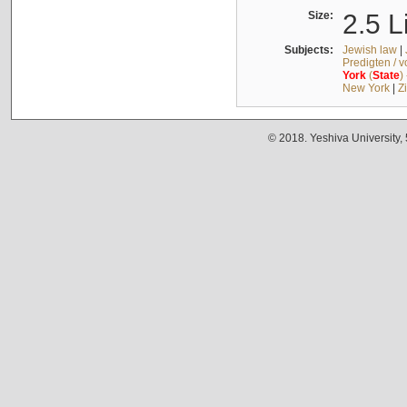
Size:
2.5 L
Subjects:
Jewish law
|
Predigten / 
York
(
State
)
New York
|
Z
© 2018. Yeshiva University,