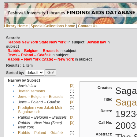
Library Home
|
Special Collections Home
|
Contact Us
Search:
'Rabbis New York State New York'
in
subject
Jewish law
in
subject
Rabbis -- Belgium -- Brussels
in
subject
Jews -- Poland -- Gdańsk
in
subject
Rabbis -- New York (State) -- New York
in
subject
Results:
1
Item
Sorted by:
Narrow by Subject
•
Jewish law
[X]
Creator:
Sagal
•
Jewish sermons
(1)
•
Jews -- Belgium -- Brussels
(1)
Title:
Sagal
•
Jews -- Poland -- Gdańsk
[X]
Predigten / von Jakob Meïr
(1)
•
Dates:
1923
Sagalowitsch
•
Rabbis -- Belgium -- Brussels
[X]
Call No:
2003
Rabbis -- New York (State) --
[X]
•
New York
•
Rabbis -- Poland -- Gdańsk
(1)
Abstract: