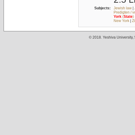
Subjects:
Jewish law
|
Predigten / 
York
(
State
)
New York
|
Z
© 2018. Yeshiva University,