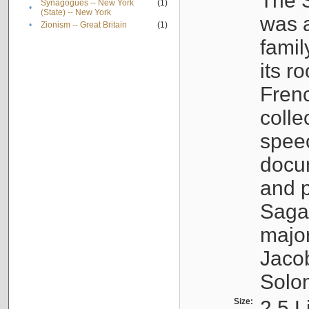
The S
Synagogues -- New York
(1)
•
(State) -- New York
was a
•
Zionism -- Great Britain
(1)
famil
its r
Fren
colle
speec
docu
and p
Sagal
major
Jacob
Solo
Size:
2.5 L