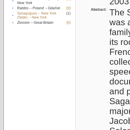
2003
•
New York
•
Rabbis -- Poland -- Gdańsk
[X]
Abstract:
The S
Synagogues -- New York
(1)
•
(State) -- New York
was a
•
Zionism -- Great Britain
[X]
famil
its r
Fren
colle
speec
docu
and p
Sagal
major
Jacob