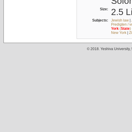
Solo
Size:
2.5 L
Subjects:
Jewish law
|
Predigten / 
York
(
State
)
New York
|
Z
© 2018. Yeshiva University,