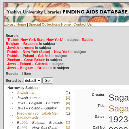
Library Home
|
Special Collections Home
|
Contact Us
Search:
'Rabbis New York State New York'
in
subject
Rabbis --
Belgium -- Brussels
in
subject
Jewish sermons
in
subject
Rabbis -- New York (State) -- New York
in
subject
Rabbis -- Poland -- Gdańsk
in
subject
Zionism -- Great Britain
in
subject
Jews -- Poland -- Gdańsk
in
subject
Jews -- Belgium -- Brussels
in
subject
Results:
1
Item
Sorted by:
Narrow by Subject
•
Jewish law
(1)
Creator:
Sagal
•
Jewish sermons
[X]
•
Jews -- Belgium -- Brussels
[X]
Title:
Sagal
•
Jews -- Poland -- Gdańsk
[X]
Predigten / von Jakob Meïr
(1)
•
Dates:
1923
Sagalowitsch
•
Rabbis -- Belgium -- Brussels
[X]
Call No:
Rabbis -- New York (State) --
[X]