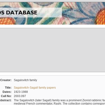
Creator:
Sagalovitch family
Title:
Sagalovitch-Sagall family papers
Dates:
1923-1988
Call No:
2003.097
Abstract:
The Sagalovitch (later Sagall) family was a prominent Zionist rabbinic fa
medieval French commentator, Rashi. The collection contains correspo