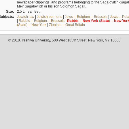
newspaper clippings, and programs belonging to the Sagalovitch-Sagall fa
Meir Sagalovitch or his son Solomon Sagall.
Size:
2.5 Linear feet
Subjects:
Jewish law
|
Jewish sermons
|
Jews -- Belgium -- Brussels
|
Jews -- Pol
|
Rabbis -- Belgium -- Brussels
|
Rabbis
--
New
York
(
State
) --
New
Yor
(State) -- New York
|
Zionism -- Great Britain
© 2018. Yeshiva University, 500 West 185th Street, New York, NY 10033