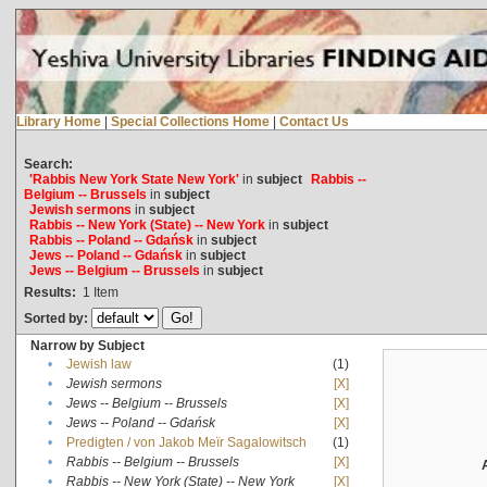
Library Home
|
Special Collections Home
|
Contact Us
Search:
'Rabbis New York State New York'
in
subject
Rabbis --
Belgium -- Brussels
in
subject
Jewish sermons
in
subject
Rabbis -- New York (State) -- New York
in
subject
Rabbis -- Poland -- Gdańsk
in
subject
Jews -- Poland -- Gdańsk
in
subject
Jews -- Belgium -- Brussels
in
subject
Results:
1
Item
Sorted by:
Narrow by Subject
•
Jewish law
(1)
•
Jewish sermons
[X]
•
Jews -- Belgium -- Brussels
[X]
•
Jews -- Poland -- Gdańsk
[X]
•
Predigten / von Jakob Meïr Sagalowitsch
(1)
•
Rabbis -- Belgium -- Brussels
[X]
•
Rabbis -- New York (State) -- New York
[X]