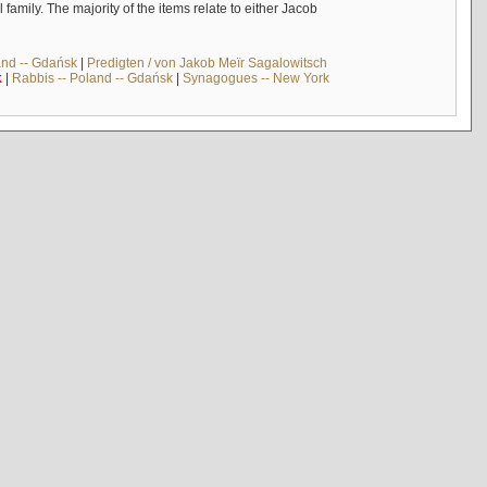
mily. The majority of the items relate to either Jacob
and -- Gdańsk
|
Predigten / von Jakob Meïr Sagalowitsch
k
|
Rabbis -- Poland -- Gdańsk
|
Synagogues -- New York