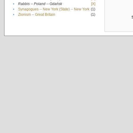
•
Rabbis -- Poland -- Gdańsk
[X]
•
Synagogues -- New York (State) -- New York
(1)
•
Zionism -- Great Britain
(1)