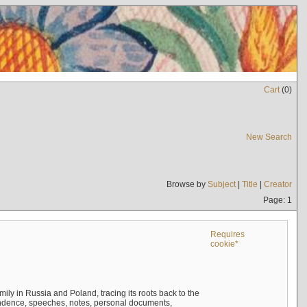
Cart
(
0
)
New Search
Browse by
Subject
|
Title
|
Creator
Page: 1
Requires
cookie*
mily in Russia and Poland, tracing its roots back to the
ndence, speeches, notes, personal documents,