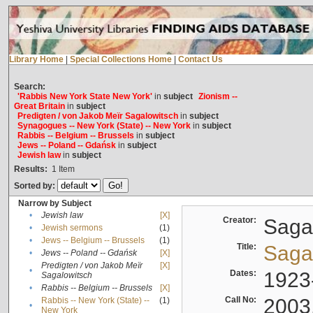
Library Home
|
Special Collections Home
|
Contact Us
Search:
'Rabbis New York State New York'
in
subject
Zionism --
Great Britain
in
subject
Predigten / von Jakob Meïr Sagalowitsch
in
subject
Synagogues -- New York (State) -- New York
in
subject
Rabbis -- Belgium -- Brussels
in
subject
Jews -- Poland -- Gdańsk
in
subject
Jewish law
in
subject
Results:
1
Item
Sorted by:
Narrow by Subject
•
Jewish law
[X]
Creator:
Sagal
•
Jewish sermons
(1)
•
Jews -- Belgium -- Brussels
(1)
Title:
Sagal
•
Jews -- Poland -- Gdańsk
[X]
Predigten / von Jakob Meïr
[X]
•
Dates:
1923
Sagalowitsch
•
Rabbis -- Belgium -- Brussels
[X]
Call No:
2003
Rabbis -- New York (State) --
(1)
•
New York