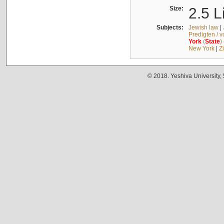
Size:
2.5 L
Subjects:
Jewish law
|
Predigten / 
York
(
State
)
New York
|
Z
© 2018. Yeshiva University,