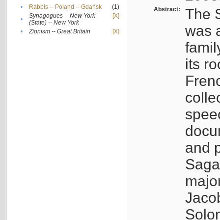
•
Rabbis -- Poland -- Gdańsk
(1)
Abstract:
The S
Synagogues -- New York
[X]
•
(State) -- New York
was a
•
Zionism -- Great Britain
[X]
famil
its r
Fren
colle
speec
docu
and p
Sagal
major
Jacob
Solo