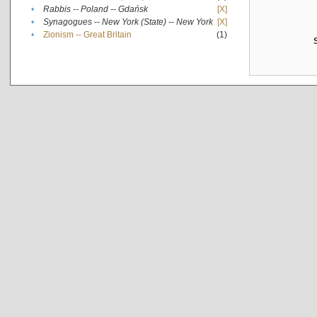
•
Rabbis -- Poland -- Gdańsk
[X]
•
Synagogues -- New York (State) -- New York
[X]
•
Zionism -- Great Britain
(1)