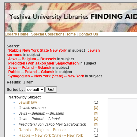
Library Home
|
Special Collections Home
|
Contact Us
Search:
'Rabbis New York State New York'
in
subject
Jewish
sermons
in
subject
Jews -- Belgium -- Brussels
in
subject
Predigten / von Jakob Meïr Sagalowitsch
in
subject
Jews -- Poland -- Gdańsk
in
subject
Rabbis -- Poland -- Gdańsk
in
subject
Synagogues -- New York (State) -- New York
in
subject
Results:
1
Item
Sorted by:
Narrow by Subject
•
Jewish law
(1)
•
Jewish sermons
[X]
•
Jews -- Belgium -- Brussels
[X]
•
Jews -- Poland -- Gdańsk
[X]
•
Predigten / von Jakob Meïr Sagalowitsch
[X]
•
Rabbis -- Belgium -- Brussels
(1)
•
Rabbis -- New York (State) -- New York
(1)