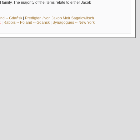
mily. The majority of the items relate to either Jacob
and -- Gdańsk
|
Predigten / von Jakob Meïr Sagalowitsch
k
|
Rabbis -- Poland -- Gdańsk
|
Synagogues -- New York