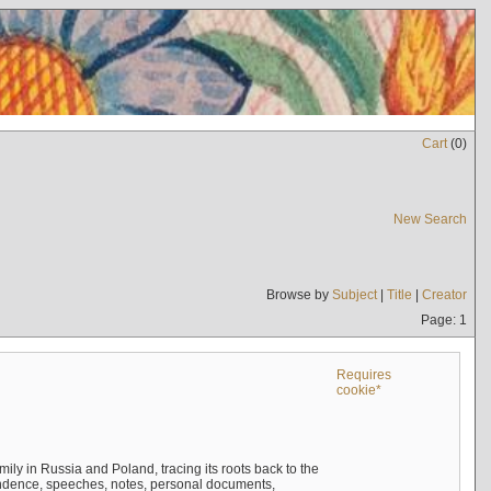
Cart
(
0
)
New Search
Browse by
Subject
|
Title
|
Creator
Page: 1
Requires
cookie*
mily in Russia and Poland, tracing its roots back to the
ndence, speeches, notes, personal documents,