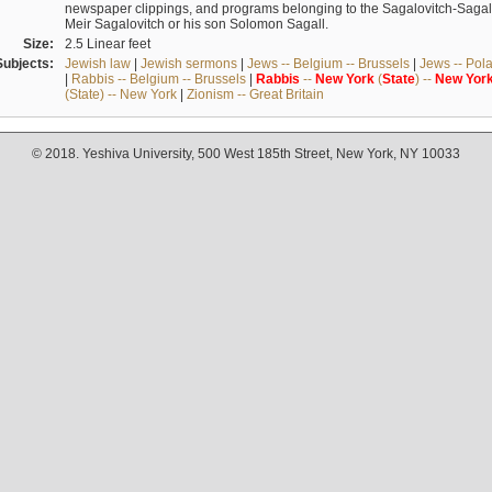
newspaper clippings, and programs belonging to the Sagalovitch-Sagall fa
Meir Sagalovitch or his son Solomon Sagall.
Size:
2.5 Linear feet
Subjects:
Jewish law
|
Jewish sermons
|
Jews -- Belgium -- Brussels
|
Jews -- Pol
|
Rabbis -- Belgium -- Brussels
|
Rabbis
--
New
York
(
State
) --
New
Yor
(State) -- New York
|
Zionism -- Great Britain
© 2018. Yeshiva University, 500 West 185th Street, New York, NY 10033