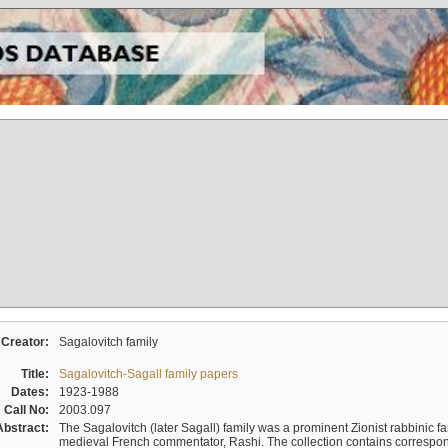
Creator:
Sagalovitch family
Title:
Sagalovitch-Sagall family papers
Dates:
1923-1988
Call No:
2003.097
Abstract:
The Sagalovitch (later Sagall) family was a prominent Zionist rabbinic fa
medieval French commentator, Rashi. The collection contains correspo