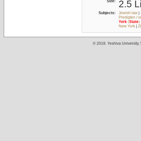
Size:
2.5 L
Subjects:
Jewish law
|
Predigten / 
York
(
State
)
New York
|
Z
© 2018. Yeshiva University,