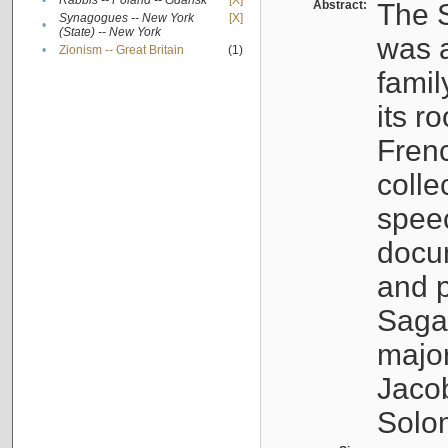
•
Rabbis -- Poland -- Gdańsk
[X]
Abstract:
The S
Synagogues -- New York
[X]
•
(State) -- New York
was a
•
Zionism -- Great Britain
(1)
famil
its r
Fren
colle
speec
docu
and p
Sagal
major
Jacob
Solo