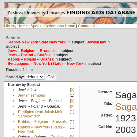
Library Home
|
Special Collections Home
|
Contact Us
Search:
'Rabbis New York State New York'
in
subject
Jewish law
in
subject
Jews -- Belgium -- Brussels
in
subject
Jews -- Poland -- Gdańsk
in
subject
Rabbis -- Poland -- Gdańsk
in
subject
Synagogues -- New York (State) -- New York
in
subject
Results:
1
Item
Sorted by:
Narrow by Subject
•
Jewish law
[X]
Creator:
Sagal
•
Jewish sermons
(1)
•
Jews -- Belgium -- Brussels
[X]
Title:
Sagal
•
Jews -- Poland -- Gdańsk
[X]
Predigten / von Jakob Meïr
(1)
•
Dates:
1923
Sagalowitsch
•
Rabbis -- Belgium -- Brussels
(1)
Call No:
2003
Rabbis -- New York (State) --
(1)
•
New York