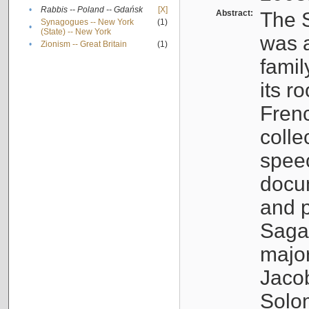
•
Rabbis -- Poland -- Gdańsk
[X]
Abstract:
The S
Synagogues -- New York
(1)
•
(State) -- New York
was a
•
Zionism -- Great Britain
(1)
famil
its r
Fren
colle
speec
docu
and p
Sagal
major
Jacob
Solo