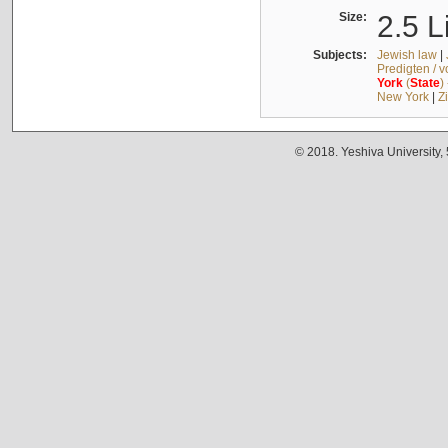
Size:
2.5 L
Subjects:
Jewish law
|
Predigten / 
York
(
State
)
New York
|
Z
© 2018. Yeshiva University,