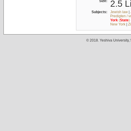
Size:
2.5 L
Subjects:
Jewish law
|
Predigten / 
York
(
State
)
New York
|
Z
© 2018. Yeshiva University,