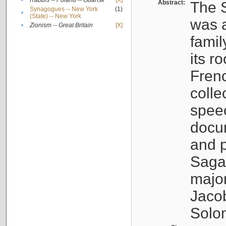
•
Rabbis -- Poland -- Gdańsk
[X]
Abstract:
The S
Synagogues -- New York
(1)
•
(State) -- New York
was a
•
Zionism -- Great Britain
[X]
famil
its r
Fren
colle
speec
docu
and p
Sagal
major
Jacob
Solo