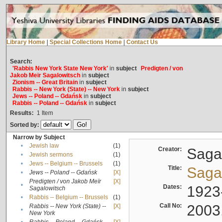
Library Home
|
Special Collections Home
|
Contact Us
Search:
'Rabbis New York State New York'
in
subject
Predigten / von
Jakob Meïr Sagalowitsch
in
subject
Zionism -- Great Britain
in
subject
Rabbis -- New York (State) -- New York
in
subject
Jews -- Poland -- Gdańsk
in
subject
Rabbis -- Poland -- Gdańsk
in
subject
Results:
1
Item
Sorted by:
Narrow by Subject
•
Jewish law
(1)
Creator:
Sagal
•
Jewish sermons
(1)
•
Jews -- Belgium -- Brussels
(1)
Title:
Sagal
•
Jews -- Poland -- Gdańsk
[X]
Predigten / von Jakob Meïr
[X]
•
Dates:
1923
Sagalowitsch
•
Rabbis -- Belgium -- Brussels
(1)
Call No:
2003
Rabbis -- New York (State) --
[X]
•
New York