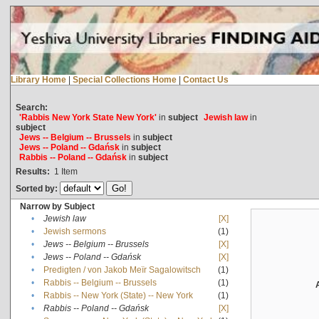
Library Home
|
Special Collections Home
|
Contact Us
Search:
'Rabbis New York State New York'
in
subject
Jewish law
in
subject
Jews -- Belgium -- Brussels
in
subject
Jews -- Poland -- Gdańsk
in
subject
Rabbis -- Poland -- Gdańsk
in
subject
Results:
1
Item
Sorted by:
Narrow by Subject
•
Jewish law
[X]
•
Jewish sermons
(1)
•
Jews -- Belgium -- Brussels
[X]
•
Jews -- Poland -- Gdańsk
[X]
•
Predigten / von Jakob Meïr Sagalowitsch
(1)
•
Rabbis -- Belgium -- Brussels
(1)
•
Rabbis -- New York (State) -- New York
(1)
•
Rabbis -- Poland -- Gdańsk
[X]