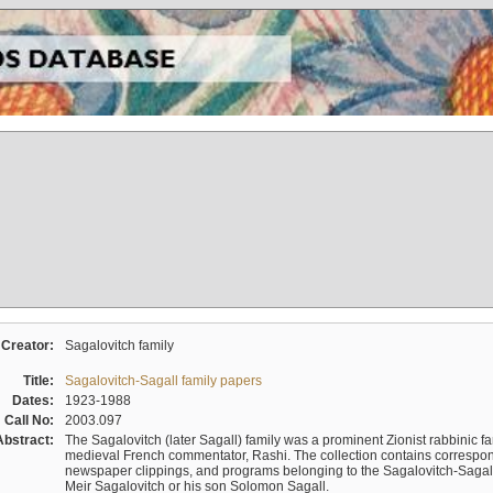
Creator:
Sagalovitch family
Title:
Sagalovitch-Sagall family papers
Dates:
1923-1988
Call No:
2003.097
Abstract:
The Sagalovitch (later Sagall) family was a prominent Zionist rabbinic fa
medieval French commentator, Rashi. The collection contains correspo
newspaper clippings, and programs belonging to the Sagalovitch-Sagall fa
Meir Sagalovitch or his son Solomon Sagall.