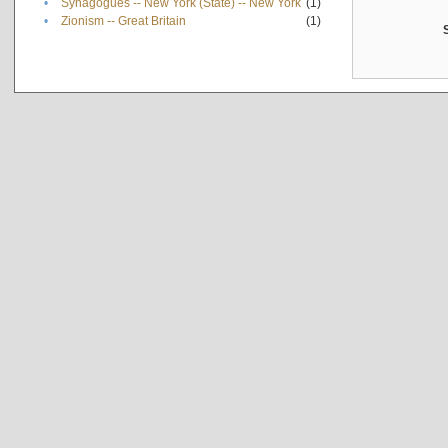
•
Synagogues -- New York (State) -- New York
(1)
•
Zionism -- Great Britain
(1)