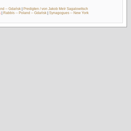
and -- Gdańsk
|
Predigten / von Jakob Meïr Sagalowitsch
k
|
Rabbis -- Poland -- Gdańsk
|
Synagogues -- New York