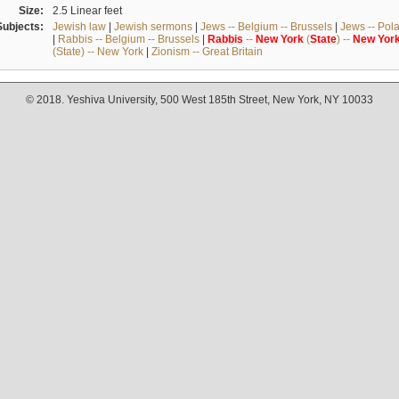
Size:
2.5 Linear feet
Subjects:
Jewish law
|
Jewish sermons
|
Jews -- Belgium -- Brussels
|
Jews -- Pol
|
Rabbis -- Belgium -- Brussels
|
Rabbis
--
New
York
(
State
) --
New
Yor
(State) -- New York
|
Zionism -- Great Britain
© 2018. Yeshiva University, 500 West 185th Street, New York, NY 10033