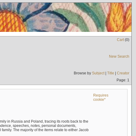
Cart
(
0
)
New Search
Browse by
Subject
|
Title
|
Creator
Page: 1
Requires
cookie*
mily in Russia and Poland, tracing its roots back to the
ndence, speeches, notes, personal documents,
mily. The majority of the items relate to either Jacob