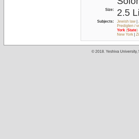
Solo
Size:
2.5 L
Subjects:
Jewish law
|
Predigten / 
York
(
State
)
New York
|
Z
© 2018. Yeshiva University,