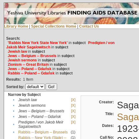
Library Home
|
Special Collections Home
|
Contact Us
Search:
'Rabbis New York State New York'
in
subject
Predigten / von
Jakob Meïr Sagalowitsch
in
subject
Jewish law
in
subject
Jews -- Belgium -- Brussels
in
subject
Jewish sermons
in
subject
Zionism -- Great Britain
in
subject
Jews -- Poland -- Gdańsk
in
subject
Rabbis -- Poland -- Gdańsk
in
subject
Results:
1
Item
Sorted by:
Narrow by Subject
•
Jewish law
[X]
Creator:
Sagal
•
Jewish sermons
[X]
•
Jews -- Belgium -- Brussels
[X]
Title:
Sagal
•
Jews -- Poland -- Gdańsk
[X]
Predigten / von Jakob Meïr
[X]
•
Dates:
1923
Sagalowitsch
•
Rabbis -- Belgium -- Brussels
(1)
Call No:
Rabbis -- New York (State) --
(1)