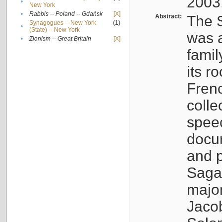
2003
•
New York
•
Rabbis -- Poland -- Gdańsk
[X]
Abstract:
The S
Synagogues -- New York
(1)
•
(State) -- New York
was a
•
Zionism -- Great Britain
[X]
famil
its r
Fren
colle
speec
docu
and p
Sagal
major
Jacob