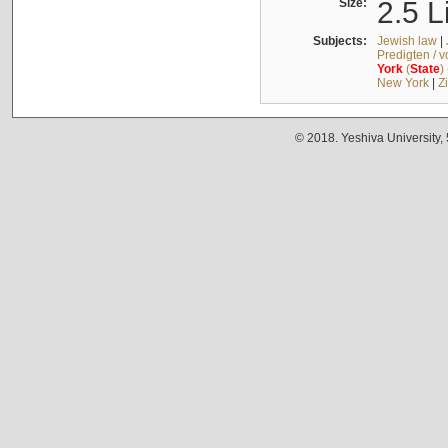
Size:
2.5 L
Subjects:
Jewish law
|
Predigten / 
York
(
State
)
New York
|
Z
© 2018. Yeshiva University,