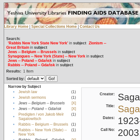
Library Home
|
Special Collections Home
|
Contact Us
Search:
'Rabbis New York State New York'
in
subject
Zionism --
Great Britain
in
subject
Jews -- Belgium -- Brussels
in
subject
Synagogues -- New York (State) -- New York
in
subject
Jews -- Poland -- Gdańsk
in
subject
Rabbis -- Poland -- Gdańsk
in
subject
Results:
1
Item
Sorted by:
Narrow by Subject
•
Jewish law
(1)
Creator:
Sagal
•
Jewish sermons
(1)
•
Jews -- Belgium -- Brussels
[X]
Title:
Sagal
•
Jews -- Poland -- Gdańsk
[X]
Predigten / von Jakob Meïr
(1)
•
Dates:
1923
Sagalowitsch
•
Rabbis -- Belgium -- Brussels
(1)
Call No:
2003
Rabbis -- New York (State) --
(1)
•
New York