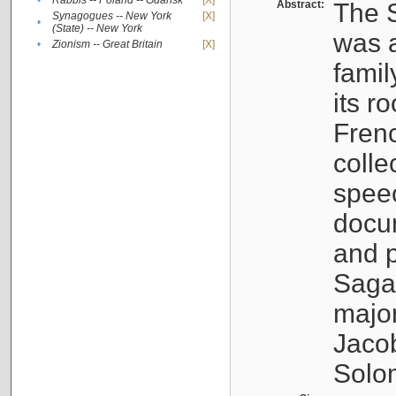
•
Rabbis -- Poland -- Gdańsk
[X]
Abstract:
The S
Synagogues -- New York
[X]
•
(State) -- New York
was a
•
Zionism -- Great Britain
[X]
famil
its r
Fren
colle
speec
docu
and p
Sagal
major
Jacob
Solo