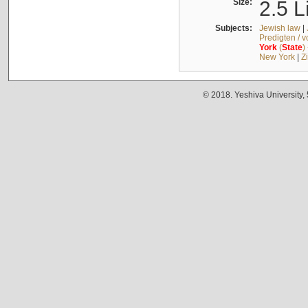
Size:
2.5 L
Subjects:
Jewish law
|
Predigten / 
York
(
State
)
New York
|
Z
© 2018. Yeshiva University,