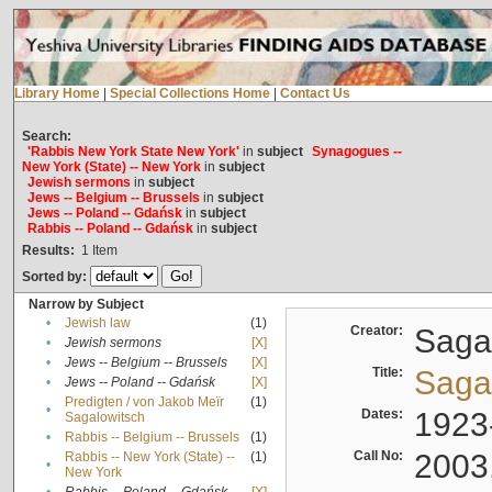
Library Home
|
Special Collections Home
|
Contact Us
Search:
'Rabbis New York State New York'
in
subject
Synagogues --
New York (State) -- New York
in
subject
Jewish sermons
in
subject
Jews -- Belgium -- Brussels
in
subject
Jews -- Poland -- Gdańsk
in
subject
Rabbis -- Poland -- Gdańsk
in
subject
Results:
1
Item
Sorted by:
Narrow by Subject
•
Jewish law
(1)
Creator:
Sagal
•
Jewish sermons
[X]
•
Jews -- Belgium -- Brussels
[X]
Title:
Sagal
•
Jews -- Poland -- Gdańsk
[X]
Predigten / von Jakob Meïr
(1)
•
Dates:
1923
Sagalowitsch
•
Rabbis -- Belgium -- Brussels
(1)
Call No:
2003
Rabbis -- New York (State) --
(1)
•
New York