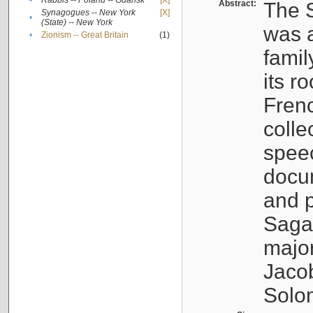
•
Rabbis -- Poland -- Gdańsk
[X]
Abstract:
The S
Synagogues -- New York
[X]
•
(State) -- New York
was a
•
Zionism -- Great Britain
(1)
famil
its r
Fren
colle
speec
docu
and p
Sagal
major
Jacob
Solo