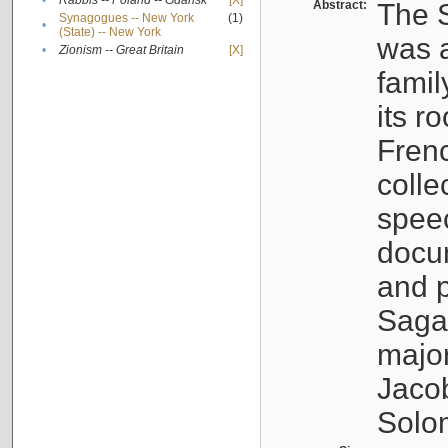
•
Rabbis -- Poland -- Gdańsk
[X]
Abstract:
The S
Synagogues -- New York
(1)
•
(State) -- New York
was a
•
Zionism -- Great Britain
[X]
famil
its r
Fren
colle
speec
docu
and p
Sagal
major
Jacob
Solo