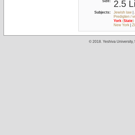
Size:
2.5 L
Subjects:
Jewish law
|
Predigten / 
York
(
State
)
New York
|
Z
© 2018. Yeshiva University,