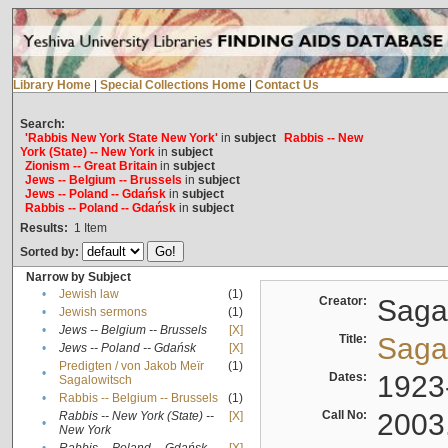
Library Home
|
Special Collections Home
|
Contact Us
Search:
'Rabbis New York State New York'
in
subject
Rabbis -- New
York (State) -- New York
in
subject
Zionism -- Great Britain
in
subject
Jews -- Belgium -- Brussels
in
subject
Jews -- Poland -- Gdańsk
in
subject
Rabbis -- Poland -- Gdańsk
in
subject
Results:
1
Item
Sorted by:
Narrow by Subject
•
Jewish law
(1)
Creator:
Sagal
•
Jewish sermons
(1)
•
Jews -- Belgium -- Brussels
[X]
Title:
Sagal
•
Jews -- Poland -- Gdańsk
[X]
Predigten / von Jakob Meïr
(1)
•
Dates:
1923
Sagalowitsch
•
Rabbis -- Belgium -- Brussels
(1)
Call No:
2003
Rabbis -- New York (State) --
[X]
•
New York