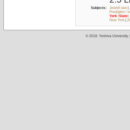
Subjects:
Jewish law
|
Predigten / 
York
(
State
)
New York
|
Z
© 2018. Yeshiva University,