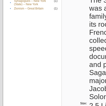
The S
Synagogues -- New York
(1)
•
(State) -- New York
was a
•
Zionism -- Great Britain
(1)
famil
its r
Fren
colle
speec
docu
and p
Sagal
major
Jacob
Solo
Size:
2.5 L