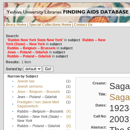
Library Home
|
Special Collections Home
|
Contact Us
Search:
'Rabbis New York State New York'
in
subject
Rabbis -- New
York (State) -- New York
in
subject
Rabbis -- Belgium -- Brussels
in
subject
Jews -- Poland -- Gdańsk
in
subject
Rabbis -- Poland -- Gdańsk
in
subject
Results:
1
Item
Sorted by:
Narrow by Subject
•
Jewish law
(1)
Creator:
Sagal
•
Jewish sermons
(1)
•
Jews -- Belgium -- Brussels
(1)
Title:
Sagal
•
Jews -- Poland -- Gdańsk
[X]
Predigten / von Jakob Meïr
(1)
•
Dates:
1923
Sagalowitsch
•
Rabbis -- Belgium -- Brussels
[X]
Call No:
2003
Rabbis -- New York (State) --
[X]
•
New York
•
Rabbis -- Poland -- Gdańsk
[X]
Abstract: