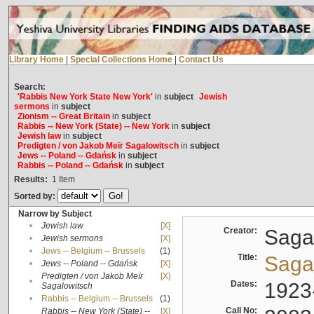
Library Home
|
Special Collections Home
|
Contact Us
Search:
'Rabbis New York State New York'
in
subject
Jewish
sermons
in
subject
Zionism -- Great Britain
in
subject
Rabbis -- New York (State) -- New York
in
subject
Jewish law
in
subject
Predigten / von Jakob Meïr Sagalowitsch
in
subject
Jews -- Poland -- Gdańsk
in
subject
Rabbis -- Poland -- Gdańsk
in
subject
Results:
1
Item
Sorted by:
Narrow by Subject
•
Jewish law
[X]
Creator:
Sagal
•
Jewish sermons
[X]
•
Jews -- Belgium -- Brussels
(1)
Title:
Sagal
•
Jews -- Poland -- Gdańsk
[X]
Predigten / von Jakob Meïr
[X]
•
Dates:
1923
Sagalowitsch
•
Rabbis -- Belgium -- Brussels
(1)
Call No:
Rabbis -- New York (State) --
[X]