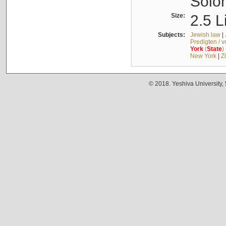
Solo
Size:
2.5 L
Subjects:
Jewish law
|
Predigten / 
York
(
State
)
New York
|
Z
© 2018. Yeshiva University,