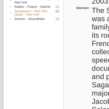
2003
•
New York
•
Rabbis -- Poland -- Gdańsk
[X]
Abstract:
The S
Synagogues -- New York
(1)
•
(State) -- New York
was a
•
Zionism -- Great Britain
[X]
famil
its r
Fren
colle
speec
docu
and p
Sagal
major
Jacob