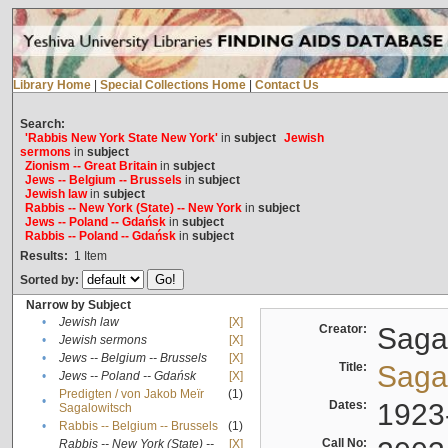
Library Home
|
Special Collections Home
|
Contact Us
Search:
'Rabbis New York State New York'
in
subject
Jewish
sermons
in
subject
Zionism -- Great Britain
in
subject
Jews -- Belgium -- Brussels
in
subject
Jewish law
in
subject
Rabbis -- New York (State) -- New York
in
subject
Jews -- Poland -- Gdańsk
in
subject
Rabbis -- Poland -- Gdańsk
in
subject
Results:
1
Item
Sorted by:
Narrow by Subject
•
Jewish law
[X]
Creator:
Sagal
•
Jewish sermons
[X]
•
Jews -- Belgium -- Brussels
[X]
Title:
Sagal
•
Jews -- Poland -- Gdańsk
[X]
Predigten / von Jakob Meïr
(1)
•
Dates:
1923
Sagalowitsch
•
Rabbis -- Belgium -- Brussels
(1)
Call No:
Rabbis -- New York (State) --
[X]