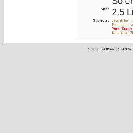
Solo
Size:
2.5 L
Subjects:
Jewish law
|
Predigten / 
York
(
State
)
New York
|
Z
© 2018. Yeshiva University,