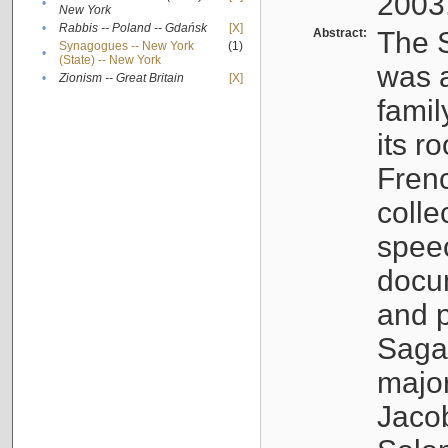
2003
•
New York
•
Rabbis -- Poland -- Gdańsk
[X]
Abstract:
The S
Synagogues -- New York
(1)
•
(State) -- New York
was a
•
Zionism -- Great Britain
[X]
famil
its r
Fren
colle
speec
docu
and p
Sagal
major
Jacob