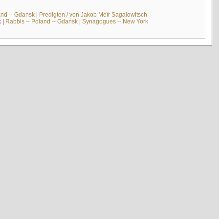
and -- Gdańsk
|
Predigten / von Jakob Meïr Sagalowitsch
k
|
Rabbis -- Poland -- Gdańsk
|
Synagogues -- New York