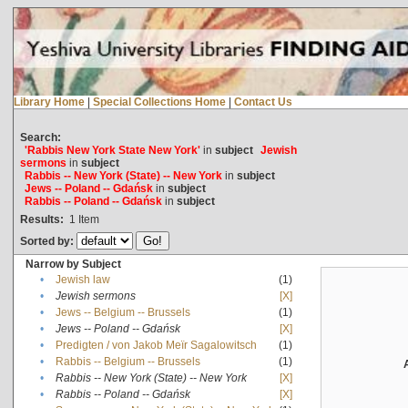
Library Home
|
Special Collections Home
|
Contact Us
Search:
'Rabbis New York State New York'
in
subject
Jewish
sermons
in
subject
Rabbis -- New York (State) -- New York
in
subject
Jews -- Poland -- Gdańsk
in
subject
Rabbis -- Poland -- Gdańsk
in
subject
Results:
1
Item
Sorted by:
Narrow by Subject
•
Jewish law
(1)
•
Jewish sermons
[X]
•
Jews -- Belgium -- Brussels
(1)
•
Jews -- Poland -- Gdańsk
[X]
•
Predigten / von Jakob Meïr Sagalowitsch
(1)
•
Rabbis -- Belgium -- Brussels
(1)
•
Rabbis -- New York (State) -- New York
[X]
•
Rabbis -- Poland -- Gdańsk
[X]