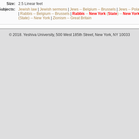
Size:
2.5 Linear feet
Subjects:
Jewish law
|
Jewish sermons
|
Jews -- Belgium -- Brussels
|
Jews -- Pol
|
Rabbis -- Belgium -- Brussels
|
Rabbis
--
New
York
(
State
) --
New
Yor
(State) -- New York
|
Zionism -- Great Britain
© 2018. Yeshiva University, 500 West 185th Street, New York, NY 10033