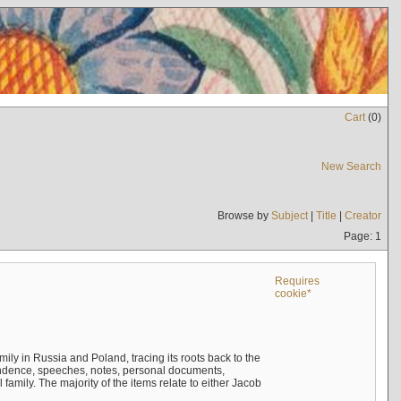
Cart
(
0
)
New Search
Browse by
Subject
|
Title
|
Creator
Page: 1
Requires
cookie*
mily in Russia and Poland, tracing its roots back to the
ndence, speeches, notes, personal documents,
mily. The majority of the items relate to either Jacob