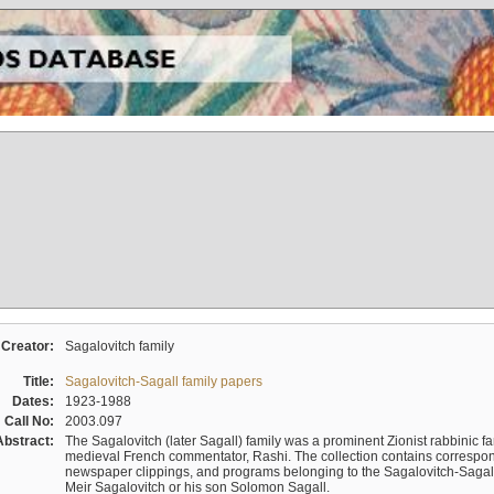
Creator:
Sagalovitch family
Title:
Sagalovitch-Sagall family papers
Dates:
1923-1988
Call No:
2003.097
Abstract:
The Sagalovitch (later Sagall) family was a prominent Zionist rabbinic fa
medieval French commentator, Rashi. The collection contains correspo
newspaper clippings, and programs belonging to the Sagalovitch-Sagall fa
Meir Sagalovitch or his son Solomon Sagall.