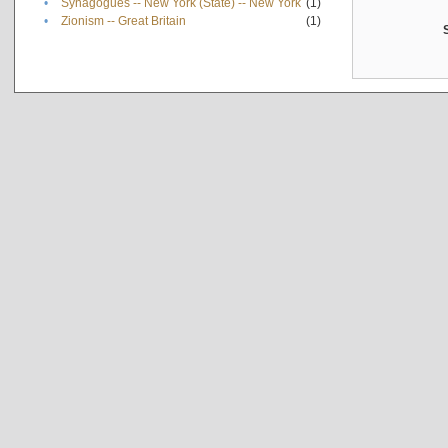
•
Synagogues -- New York (State) -- New York
(1)
•
Zionism -- Great Britain
(1)