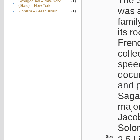
The S
Synagogues -- New York
(1)
•
(State) -- New York
was a
•
Zionism -- Great Britain
(1)
famil
its r
Fren
colle
speec
docu
and p
Sagal
major
Jacob
Solo
Size:
2.5 L