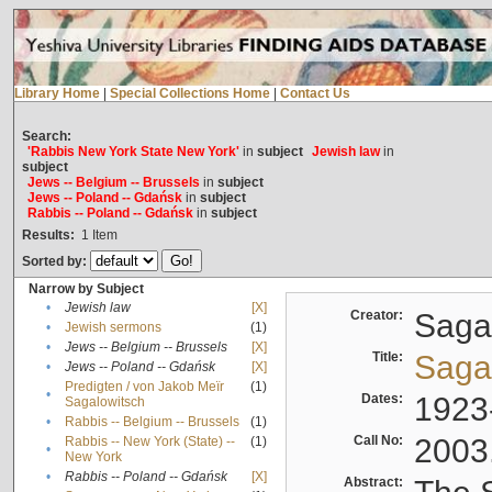
Library Home
|
Special Collections Home
|
Contact Us
Search:
'Rabbis New York State New York'
in
subject
Jewish law
in
subject
Jews -- Belgium -- Brussels
in
subject
Jews -- Poland -- Gdańsk
in
subject
Rabbis -- Poland -- Gdańsk
in
subject
Results:
1
Item
Sorted by:
Narrow by Subject
•
Jewish law
[X]
Creator:
Sagal
•
Jewish sermons
(1)
•
Jews -- Belgium -- Brussels
[X]
Title:
Sagal
•
Jews -- Poland -- Gdańsk
[X]
Predigten / von Jakob Meïr
(1)
•
Dates:
1923
Sagalowitsch
•
Rabbis -- Belgium -- Brussels
(1)
Call No:
2003
Rabbis -- New York (State) --
(1)
•
New York
•
Rabbis -- Poland -- Gdańsk
[X]
Abstract: