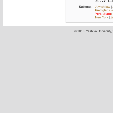
Subjects:
Jewish law
|
Predigten / 
York
(
State
)
New York
|
Z
© 2018. Yeshiva University,