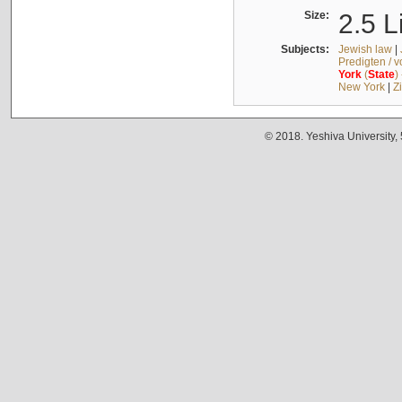
Size:
2.5 L
Subjects:
Jewish law
|
Predigten / 
York
(
State
)
New York
|
Z
© 2018. Yeshiva University,