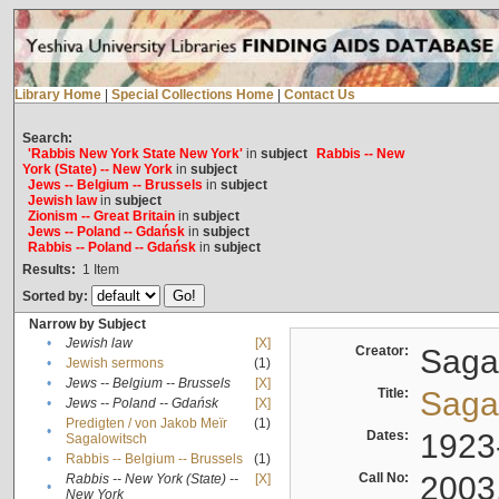
Library Home
|
Special Collections Home
|
Contact Us
Search:
'Rabbis New York State New York'
in
subject
Rabbis -- New
York (State) -- New York
in
subject
Jews -- Belgium -- Brussels
in
subject
Jewish law
in
subject
Zionism -- Great Britain
in
subject
Jews -- Poland -- Gdańsk
in
subject
Rabbis -- Poland -- Gdańsk
in
subject
Results:
1
Item
Sorted by:
Narrow by Subject
•
Jewish law
[X]
Creator:
Sagal
•
Jewish sermons
(1)
•
Jews -- Belgium -- Brussels
[X]
Title:
Sagal
•
Jews -- Poland -- Gdańsk
[X]
Predigten / von Jakob Meïr
(1)
•
Dates:
1923
Sagalowitsch
•
Rabbis -- Belgium -- Brussels
(1)
Call No:
2003
Rabbis -- New York (State) --
[X]
•
New York