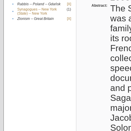
•
Rabbis -- Poland -- Gdańsk
[X]
Abstract:
The S
Synagogues -- New York
(1)
•
(State) -- New York
was a
•
Zionism -- Great Britain
[X]
famil
its r
Fren
colle
speec
docu
and p
Sagal
major
Jacob
Solo