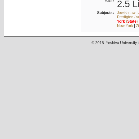
Size:
2.5 L
Subjects:
Jewish law
|
Predigten / 
York
(
State
)
New York
|
Z
© 2018. Yeshiva University,