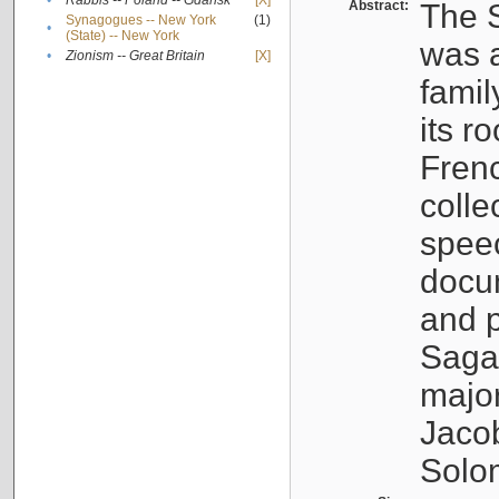
•
Rabbis -- Poland -- Gdańsk
[X]
Abstract:
The S
Synagogues -- New York
(1)
•
(State) -- New York
was a
•
Zionism -- Great Britain
[X]
famil
its r
Fren
colle
speec
docu
and p
Sagal
major
Jacob
Solo