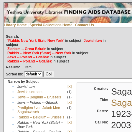
Library Home
|
Special Collections Home
|
Contact Us
Search:
'Rabbis New York State New York'
in
subject
Jewish law
in
subject
Zionism -- Great Britain
in
subject
Rabbis -- New York (State) -- New York
in
subject
Jews -- Poland -- Gdańsk
in
subject
Rabbis -- Poland -- Gdańsk
in
subject
Results:
1
Item
Sorted by:
Narrow by Subject
•
Jewish law
[X]
Creator:
Sagal
•
Jewish sermons
(1)
•
Jews -- Belgium -- Brussels
(1)
Title:
Sagal
•
Jews -- Poland -- Gdańsk
[X]
Predigten / von Jakob Meïr
(1)
•
Dates:
1923
Sagalowitsch
•
Rabbis -- Belgium -- Brussels
(1)
Call No:
2003
Rabbis -- New York (State) --
[X]
•
New York