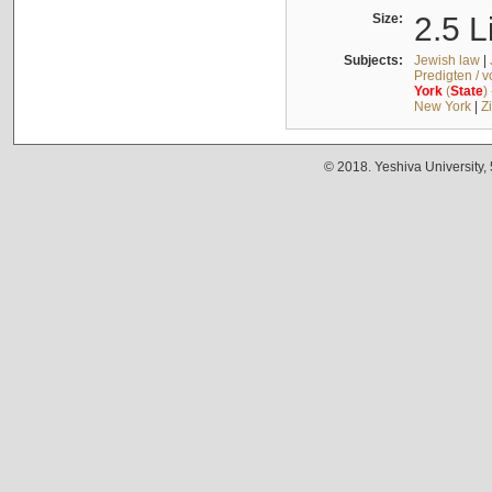
Size:
2.5 L
Subjects:
Jewish law
|
Predigten / 
York
(
State
)
New York
|
Z
© 2018. Yeshiva University,