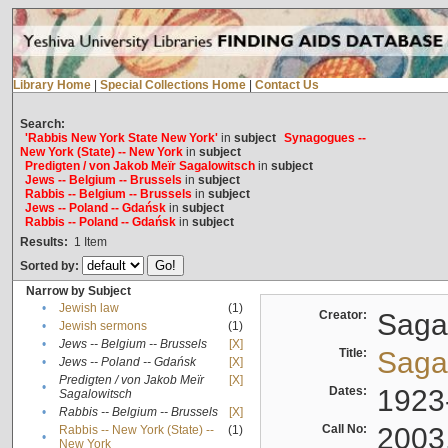
Library Home
|
Special Collections Home
|
Contact Us
Search:
'Rabbis New York State New York'
in
subject
Synagogues --
New York (State) -- New York
in
subject
Predigten / von Jakob Meïr Sagalowitsch
in
subject
Jews -- Belgium -- Brussels
in
subject
Rabbis -- Belgium -- Brussels
in
subject
Jews -- Poland -- Gdańsk
in
subject
Rabbis -- Poland -- Gdańsk
in
subject
Results:
1
Item
Sorted by:
Narrow by Subject
•
Jewish law
(1)
Creator:
Sagal
•
Jewish sermons
(1)
•
Jews -- Belgium -- Brussels
[X]
Title:
Sagal
•
Jews -- Poland -- Gdańsk
[X]
Predigten / von Jakob Meïr
[X]
•
Dates:
1923
Sagalowitsch
•
Rabbis -- Belgium -- Brussels
[X]
Call No:
2003
Rabbis -- New York (State) --
(1)
•
New York