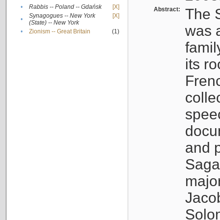
•
Rabbis -- Poland -- Gdańsk
[X]
Abstract:
The S
Synagogues -- New York
[X]
•
(State) -- New York
was a
•
Zionism -- Great Britain
(1)
famil
its r
Fren
colle
speec
docu
and p
Sagal
major
Jacob
Solo