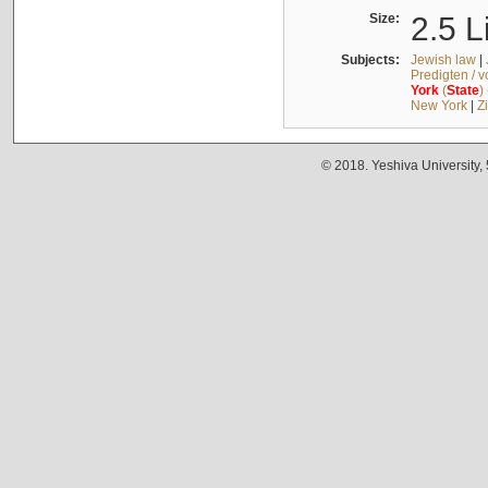
Size:
2.5 L
Subjects:
Jewish law
|
Predigten / 
York
(
State
)
New York
|
Z
© 2018. Yeshiva University,