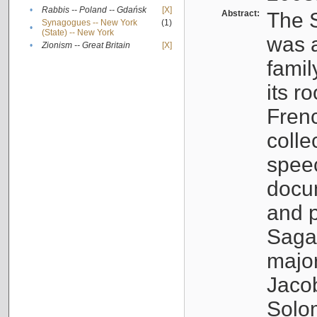
•
Rabbis -- Poland -- Gdańsk
[X]
Abstract:
The S
Synagogues -- New York
(1)
•
(State) -- New York
was a
•
Zionism -- Great Britain
[X]
famil
its r
Fren
colle
speec
docu
and p
Sagal
major
Jacob
Solo