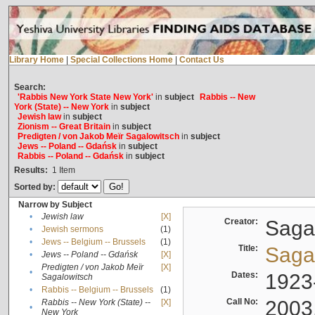
Library Home
|
Special Collections Home
|
Contact Us
Search:
'Rabbis New York State New York'
in
subject
Rabbis -- New
York (State) -- New York
in
subject
Jewish law
in
subject
Zionism -- Great Britain
in
subject
Predigten / von Jakob Meïr Sagalowitsch
in
subject
Jews -- Poland -- Gdańsk
in
subject
Rabbis -- Poland -- Gdańsk
in
subject
Results:
1
Item
Sorted by:
Narrow by Subject
•
Jewish law
[X]
Creator:
Sagal
•
Jewish sermons
(1)
•
Jews -- Belgium -- Brussels
(1)
Title:
Sagal
•
Jews -- Poland -- Gdańsk
[X]
Predigten / von Jakob Meïr
[X]
•
Dates:
1923
Sagalowitsch
•
Rabbis -- Belgium -- Brussels
(1)
Call No:
2003
Rabbis -- New York (State) --
[X]
•
New York