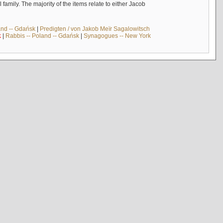
mily. The majority of the items relate to either Jacob
and -- Gdańsk
|
Predigten / von Jakob Meïr Sagalowitsch
k
|
Rabbis -- Poland -- Gdańsk
|
Synagogues -- New York