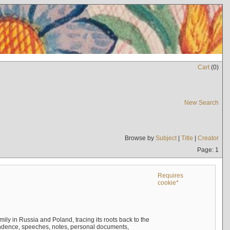
Cart
(
0
)
New Search
Browse by
Subject
|
Title
|
Creator
Page: 1
Requires
cookie*
mily in Russia and Poland, tracing its roots back to the
ndence, speeches, notes, personal documents,