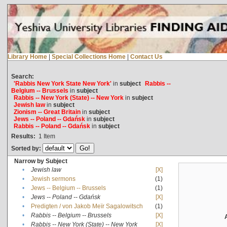
Library Home
|
Special Collections Home
|
Contact Us
Search:
'Rabbis New York State New York'
in
subject
Rabbis --
Belgium -- Brussels
in
subject
Rabbis -- New York (State) -- New York
in
subject
Jewish law
in
subject
Zionism -- Great Britain
in
subject
Jews -- Poland -- Gdańsk
in
subject
Rabbis -- Poland -- Gdańsk
in
subject
Results:
1
Item
Sorted by:
Narrow by Subject
•
Jewish law
[X]
•
Jewish sermons
(1)
•
Jews -- Belgium -- Brussels
(1)
•
Jews -- Poland -- Gdańsk
[X]
•
Predigten / von Jakob Meïr Sagalowitsch
(1)
•
Rabbis -- Belgium -- Brussels
[X]
•
Rabbis -- New York (State) -- New York
[X]