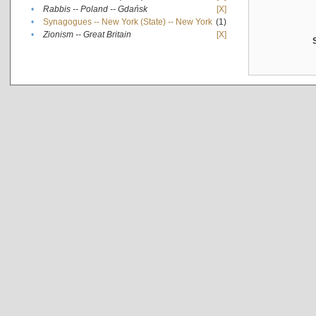
•
Rabbis -- Poland -- Gdańsk
[X]
•
Synagogues -- New York (State) -- New York
(1)
•
Zionism -- Great Britain
[X]