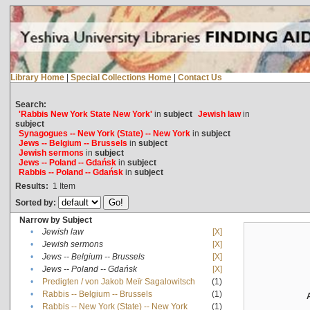
Library Home
|
Special Collections Home
|
Contact Us
Search:
'Rabbis New York State New York'
in
subject
Jewish law
in
subject
Synagogues -- New York (State) -- New York
in
subject
Jews -- Belgium -- Brussels
in
subject
Jewish sermons
in
subject
Jews -- Poland -- Gdańsk
in
subject
Rabbis -- Poland -- Gdańsk
in
subject
Results:
1
Item
Sorted by:
Narrow by Subject
•
Jewish law
[X]
•
Jewish sermons
[X]
•
Jews -- Belgium -- Brussels
[X]
•
Jews -- Poland -- Gdańsk
[X]
•
Predigten / von Jakob Meïr Sagalowitsch
(1)
•
Rabbis -- Belgium -- Brussels
(1)
•
Rabbis -- New York (State) -- New York
(1)