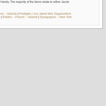
mily. The majority of the items relate to either Jacob
and -- Gdańsk
|
Predigten / von Jakob Meïr Sagalowitsch
k
|
Rabbis -- Poland -- Gdańsk
|
Synagogues -- New York