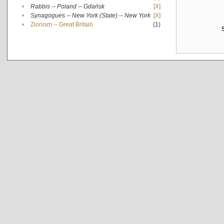
•
Rabbis -- Poland -- Gdańsk
[X]
•
Synagogues -- New York (State) -- New York
[X]
•
Zionism -- Great Britain
(1)