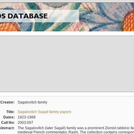
Creator:
Sagalovitch family
Title:
Sagalovitch-Sagall family papers
Dates:
1923-1988
Call No:
2003.097
Abstract:
The Sagalovitch (later Sagall) family was a prominent Zionist rabbinic fa
medieval French commentator, Rashi. The collection contains correspo