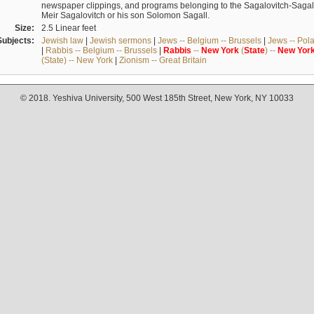
newspaper clippings, and programs belonging to the Sagalovitch-Sagall fa
Meir Sagalovitch or his son Solomon Sagall.
Size:
2.5 Linear feet
Subjects:
Jewish law
|
Jewish sermons
|
Jews -- Belgium -- Brussels
|
Jews -- Pol
|
Rabbis -- Belgium -- Brussels
|
Rabbis
--
New
York
(
State
) --
New
Yor
(State) -- New York
|
Zionism -- Great Britain
© 2018. Yeshiva University, 500 West 185th Street, New York, NY 10033