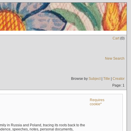
Cart
(
0
)
New Search
Browse by
Subject
|
Title
|
Creator
Page: 1
Requires
cookie*
mily in Russia and Poland, tracing its roots back to the
ndence, speeches, notes, personal documents,