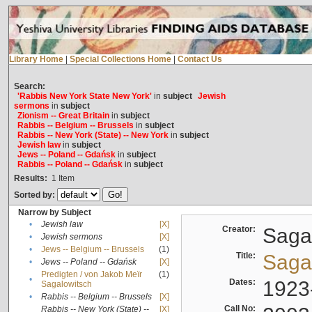
Library Home
|
Special Collections Home
|
Contact Us
Search:
'Rabbis New York State New York'
in
subject
Jewish
sermons
in
subject
Zionism -- Great Britain
in
subject
Rabbis -- Belgium -- Brussels
in
subject
Rabbis -- New York (State) -- New York
in
subject
Jewish law
in
subject
Jews -- Poland -- Gdańsk
in
subject
Rabbis -- Poland -- Gdańsk
in
subject
Results:
1
Item
Sorted by:
Narrow by Subject
•
Jewish law
[X]
Creator:
Sagal
•
Jewish sermons
[X]
•
Jews -- Belgium -- Brussels
(1)
Title:
Sagal
•
Jews -- Poland -- Gdańsk
[X]
Predigten / von Jakob Meïr
(1)
•
Dates:
1923
Sagalowitsch
•
Rabbis -- Belgium -- Brussels
[X]
Call No:
Rabbis -- New York (State) --
[X]