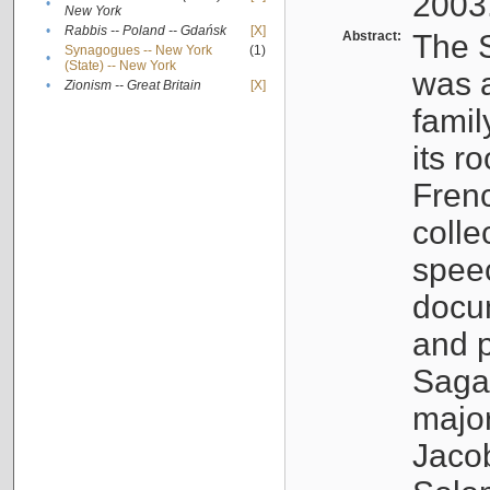
2003
•
New York
•
Rabbis -- Poland -- Gdańsk
[X]
Abstract:
The S
Synagogues -- New York
(1)
•
(State) -- New York
was a
•
Zionism -- Great Britain
[X]
famil
its r
Fren
colle
speec
docu
and p
Sagal
major
Jacob