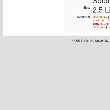
Solo
Size:
2.5 L
Subjects:
Jewish law
|
Predigten / 
York
(
State
)
New York
|
Z
© 2018. Yeshiva University,