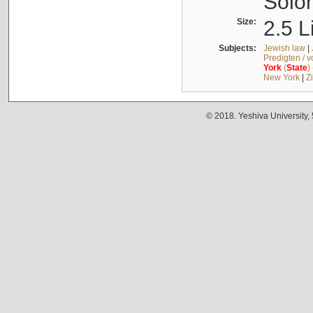
Solo
Size:
2.5 L
Subjects:
Jewish law
|
Predigten / 
York
(
State
)
New York
|
Z
© 2018. Yeshiva University,