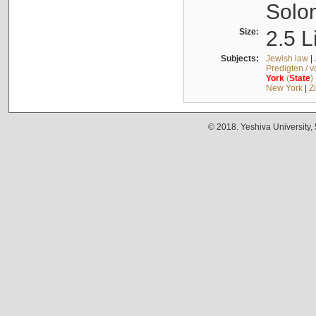
Solo
Size:
2.5 L
Subjects:
Jewish law
|
Predigten / 
York
(
State
)
New York
|
Z
© 2018. Yeshiva University,