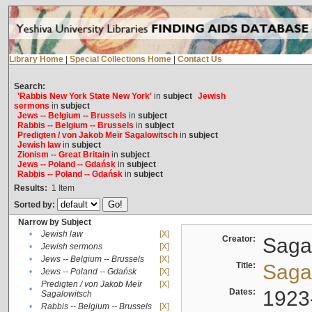
Library Home
|
Special Collections Home
|
Contact Us
Search:
'Rabbis New York State New York'
in
subject
Jewish
sermons
in
subject
Jews -- Belgium -- Brussels
in
subject
Rabbis -- Belgium -- Brussels
in
subject
Predigten / von Jakob Meïr Sagalowitsch
in
subject
Jewish law
in
subject
Zionism -- Great Britain
in
subject
Jews -- Poland -- Gdańsk
in
subject
Rabbis -- Poland -- Gdańsk
in
subject
Results:
1
Item
Sorted by:
Narrow by Subject
•
Jewish law
[X]
Creator:
Sagal
•
Jewish sermons
[X]
•
Jews -- Belgium -- Brussels
[X]
Title:
Sagal
•
Jews -- Poland -- Gdańsk
[X]
Predigten / von Jakob Meïr
[X]
•
Dates:
1923
Sagalowitsch
•
Rabbis -- Belgium -- Brussels
[X]