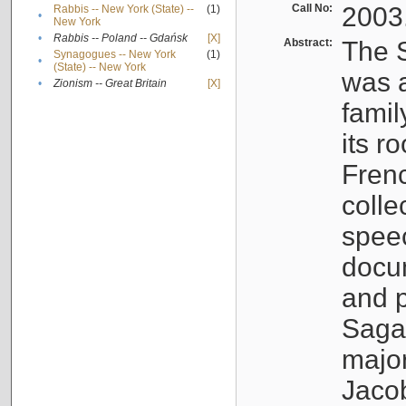
Call No:
2003
Rabbis -- New York (State) --
(1)
•
New York
•
Rabbis -- Poland -- Gdańsk
[X]
Abstract:
The S
Synagogues -- New York
(1)
•
(State) -- New York
was a
•
Zionism -- Great Britain
[X]
famil
its r
Fren
colle
speec
docu
and p
Sagal
major
Jacob