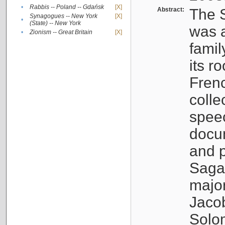
•
Rabbis -- Poland -- Gdańsk
[X]
Abstract:
The S
Synagogues -- New York
[X]
•
(State) -- New York
was a
•
Zionism -- Great Britain
[X]
famil
its r
Fren
colle
speec
docu
and p
Sagal
major
Jacob
Solo