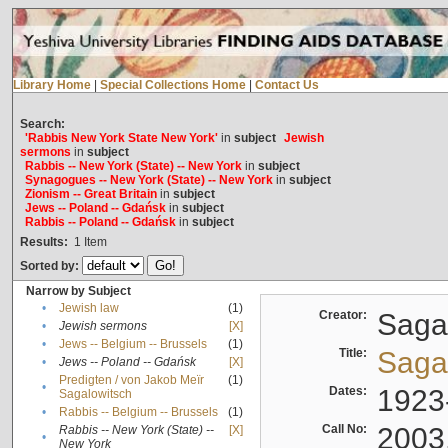
Library Home
|
Special Collections Home
|
Contact Us
Search:
'Rabbis New York State New York'
in
subject
Jewish
sermons
in
subject
Rabbis -- New York (State) -- New York
in
subject
Synagogues -- New York (State) -- New York
in
subject
Zionism -- Great Britain
in
subject
Jews -- Poland -- Gdańsk
in
subject
Rabbis -- Poland -- Gdańsk
in
subject
Results:
1
Item
Sorted by:
Narrow by Subject
•
Jewish law
(1)
Creator:
Sagal
•
Jewish sermons
[X]
•
Jews -- Belgium -- Brussels
(1)
Title:
Sagal
•
Jews -- Poland -- Gdańsk
[X]
Predigten / von Jakob Meïr
(1)
•
Dates:
1923
Sagalowitsch
•
Rabbis -- Belgium -- Brussels
(1)
Call No:
2003
Rabbis -- New York (State) --
[X]
•
New York