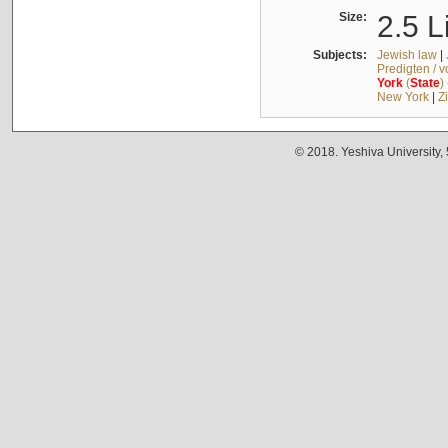
Size:
2.5 L
Subjects:
Jewish law
|
Predigten / 
York
(
State
)
New York
|
Z
© 2018. Yeshiva University,