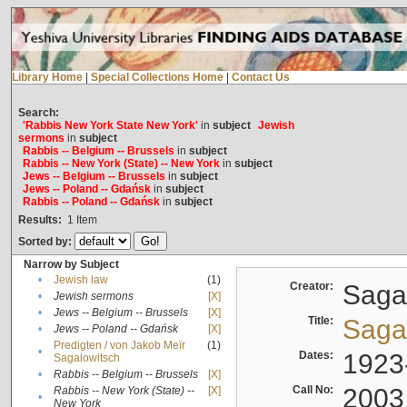
Library Home
|
Special Collections Home
|
Contact Us
Search:
'Rabbis New York State New York'
in
subject
Jewish
sermons
in
subject
Rabbis -- Belgium -- Brussels
in
subject
Rabbis -- New York (State) -- New York
in
subject
Jews -- Belgium -- Brussels
in
subject
Jews -- Poland -- Gdańsk
in
subject
Rabbis -- Poland -- Gdańsk
in
subject
Results:
1
Item
Sorted by:
Narrow by Subject
•
Jewish law
(1)
Creator:
Sagal
•
Jewish sermons
[X]
•
Jews -- Belgium -- Brussels
[X]
Title:
Sagal
•
Jews -- Poland -- Gdańsk
[X]
Predigten / von Jakob Meïr
(1)
•
Dates:
1923
Sagalowitsch
•
Rabbis -- Belgium -- Brussels
[X]
Call No:
2003
Rabbis -- New York (State) --
[X]
•
New York