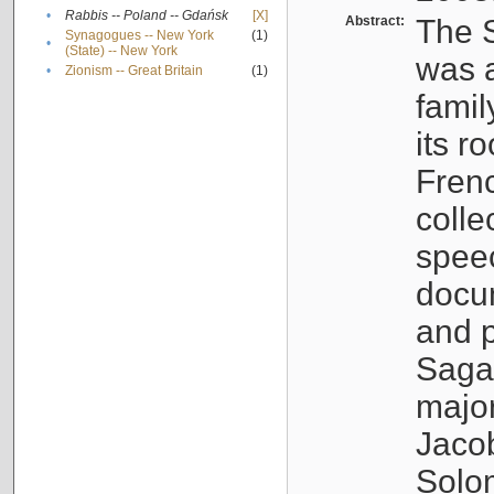
•
Rabbis -- Poland -- Gdańsk
[X]
Abstract:
The S
Synagogues -- New York
(1)
•
(State) -- New York
was a
•
Zionism -- Great Britain
(1)
famil
its r
Fren
colle
speec
docu
and p
Sagal
major
Jacob
Solo