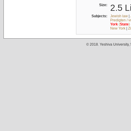
Size:
2.5 L
Subjects:
Jewish law
|
Predigten / 
York
(
State
)
New York
|
Z
© 2018. Yeshiva University,