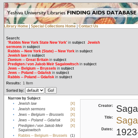
Library Home
|
Special Collections Home
|
Contact Us
Search:
'Rabbis New York State New York'
in
subject
Jewish
sermons
in
subject
Rabbis -- New York (State) -- New York
in
subject
Jewish law
in
subject
Zionism -- Great Britain
in
subject
Predigten / von Jakob Meïr Sagalowitsch
in
subject
Jews -- Belgium -- Brussels
in
subject
Jews -- Poland -- Gdańsk
in
subject
Rabbis -- Poland -- Gdańsk
in
subject
Results:
1
Item
Sorted by:
Narrow by Subject
•
Jewish law
[X]
Creator:
Sagal
•
Jewish sermons
[X]
•
Jews -- Belgium -- Brussels
[X]
Title:
Sagal
•
Jews -- Poland -- Gdańsk
[X]
Predigten / von Jakob Meïr
[X]
•
Dates:
1923
Sagalowitsch
•
Rabbis -- Belgium -- Brussels
(1)