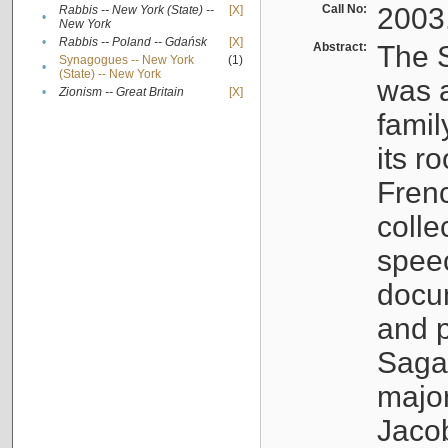
Call No:
2003
Rabbis -- New York (State) --
[X]
•
New York
•
Rabbis -- Poland -- Gdańsk
[X]
Abstract:
The S
Synagogues -- New York
(1)
•
(State) -- New York
was a
•
Zionism -- Great Britain
[X]
famil
its r
Fren
colle
speec
docu
and p
Sagal
major
Jacob