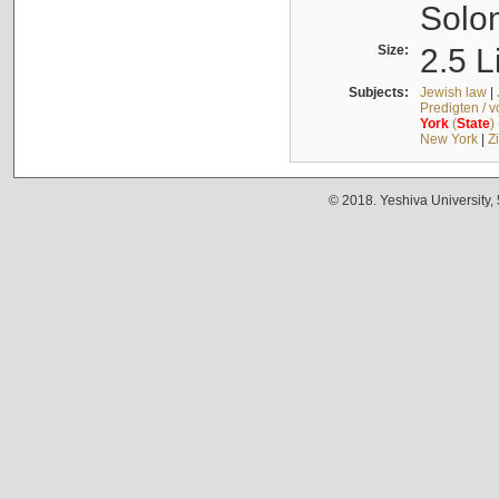
Solo
Size:
2.5 L
Subjects:
Jewish law
|
Predigten / 
York
(
State
)
New York
|
Z
© 2018. Yeshiva University,