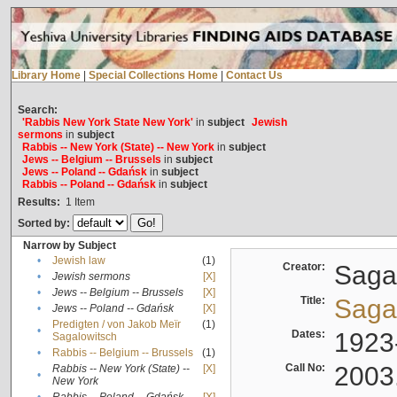
Library Home
|
Special Collections Home
|
Contact Us
Search:
'Rabbis New York State New York'
in
subject
Jewish
sermons
in
subject
Rabbis -- New York (State) -- New York
in
subject
Jews -- Belgium -- Brussels
in
subject
Jews -- Poland -- Gdańsk
in
subject
Rabbis -- Poland -- Gdańsk
in
subject
Results:
1
Item
Sorted by:
Narrow by Subject
•
Jewish law
(1)
Creator:
Sagal
•
Jewish sermons
[X]
•
Jews -- Belgium -- Brussels
[X]
Title:
Sagal
•
Jews -- Poland -- Gdańsk
[X]
Predigten / von Jakob Meïr
(1)
•
Dates:
1923
Sagalowitsch
•
Rabbis -- Belgium -- Brussels
(1)
Call No:
2003
Rabbis -- New York (State) --
[X]
•
New York