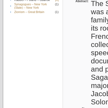
•
Rabbis -- Poland -- Gdańsk
[X]
Abstract:
The S
Synagogues -- New York
(1)
•
(State) -- New York
was a
•
Zionism -- Great Britain
(1)
famil
its r
Fren
colle
speec
docu
and p
Sagal
major
Jacob
Solo