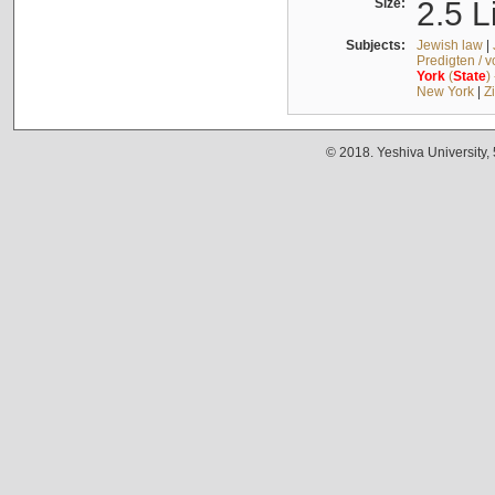
Size:
2.5 L
Subjects:
Jewish law
|
Predigten / 
York
(
State
)
New York
|
Z
© 2018. Yeshiva University,