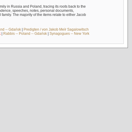
mily in Russia and Poland, tracing its roots back to the
ndence, speeches, notes, personal documents,
mily. The majority of the items relate to either Jacob
and -- Gdańsk
|
Predigten / von Jakob Meïr Sagalowitsch
k
|
Rabbis -- Poland -- Gdańsk
|
Synagogues -- New York