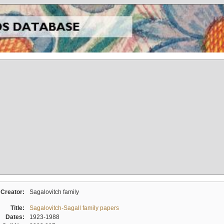
Creator:
Sagalovitch family
Title:
Sagalovitch-Sagall family papers
Dates:
1923-1988