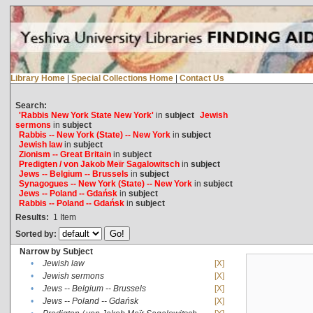
Library Home
|
Special Collections Home
|
Contact Us
Search:
'Rabbis New York State New York'
in
subject
Jewish
sermons
in
subject
Rabbis -- New York (State) -- New York
in
subject
Jewish law
in
subject
Zionism -- Great Britain
in
subject
Predigten / von Jakob Meïr Sagalowitsch
in
subject
Jews -- Belgium -- Brussels
in
subject
Synagogues -- New York (State) -- New York
in
subject
Jews -- Poland -- Gdańsk
in
subject
Rabbis -- Poland -- Gdańsk
in
subject
Results:
1
Item
Sorted by:
Narrow by Subject
•
Jewish law
[X]
•
Jewish sermons
[X]
•
Jews -- Belgium -- Brussels
[X]
•
Jews -- Poland -- Gdańsk
[X]