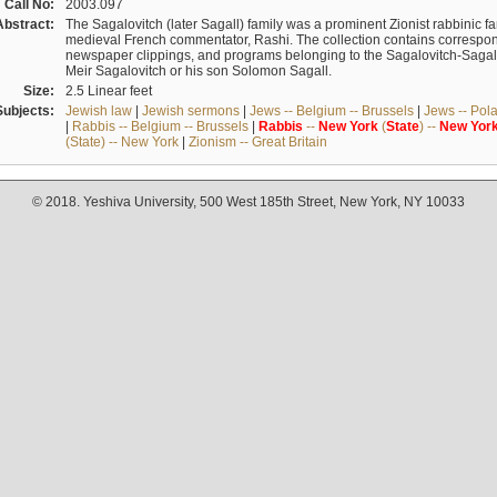
Call No:
2003.097
Abstract:
The Sagalovitch (later Sagall) family was a prominent Zionist rabbinic fa
medieval French commentator, Rashi. The collection contains correspo
newspaper clippings, and programs belonging to the Sagalovitch-Sagall fa
Meir Sagalovitch or his son Solomon Sagall.
Size:
2.5 Linear feet
Subjects:
Jewish law
|
Jewish sermons
|
Jews -- Belgium -- Brussels
|
Jews -- Pol
|
Rabbis -- Belgium -- Brussels
|
Rabbis
--
New
York
(
State
) --
New
Yor
(State) -- New York
|
Zionism -- Great Britain
© 2018. Yeshiva University, 500 West 185th Street, New York, NY 10033