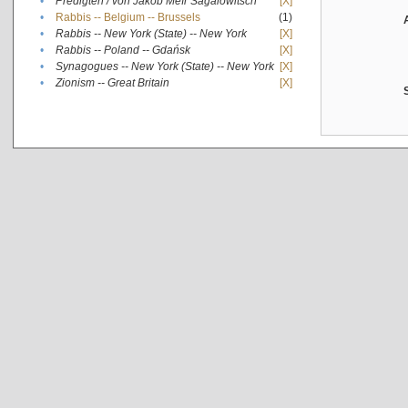
•
Predigten / von Jakob Meïr Sagalowitsch
[X]
•
Rabbis -- Belgium -- Brussels
(1)
•
Rabbis -- New York (State) -- New York
[X]
•
Rabbis -- Poland -- Gdańsk
[X]
•
Synagogues -- New York (State) -- New York
[X]
•
Zionism -- Great Britain
[X]