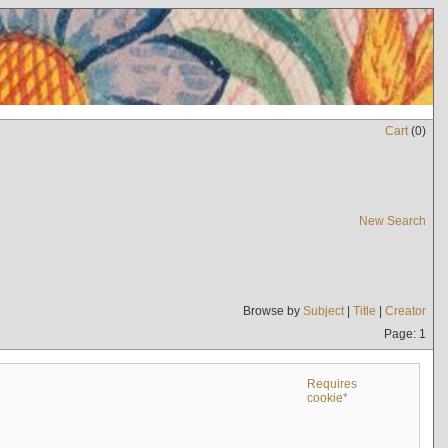
Cart
(
0
)
New Search
Browse by
Subject
|
Title
|
Creator
Page: 1
Requires
cookie*