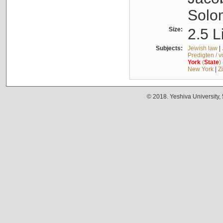
Solo
Size:
2.5 L
Subjects:
Jewish law
|
Predigten / 
York
(
State
)
New York
|
Z
© 2018. Yeshiva University,