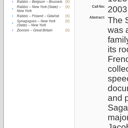
•
Rabbis -- Belgium -- Brussels
[X]
Call No:
2003
Rabbis -- New York (State) --
[X]
•
New York
•
Rabbis -- Poland -- Gdańsk
[X]
Abstract:
The S
Synagogues -- New York
[X]
•
(State) -- New York
was a
•
Zionism -- Great Britain
[X]
famil
its r
Fren
colle
speec
docu
and p
Sagal
major
Jacob