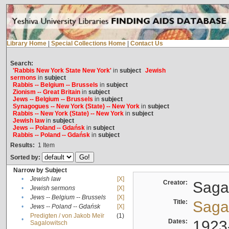
Library Home
|
Special Collections Home
|
Contact Us
Search:
'Rabbis New York State New York'
in
subject
Jewish
sermons
in
subject
Rabbis -- Belgium -- Brussels
in
subject
Zionism -- Great Britain
in
subject
Jews -- Belgium -- Brussels
in
subject
Synagogues -- New York (State) -- New York
in
subject
Rabbis -- New York (State) -- New York
in
subject
Jewish law
in
subject
Jews -- Poland -- Gdańsk
in
subject
Rabbis -- Poland -- Gdańsk
in
subject
Results:
1
Item
Sorted by:
Narrow by Subject
•
Jewish law
[X]
Creator:
Sagal
•
Jewish sermons
[X]
•
Jews -- Belgium -- Brussels
[X]
Title:
Sagal
•
Jews -- Poland -- Gdańsk
[X]
Predigten / von Jakob Meïr
(1)
•
Dates:
1923
Sagalowitsch