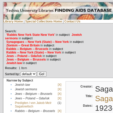
Library Home
|
Special Collections Home
|
Contact Us
Search:
'Rabbis New York State New York'
in
subject
Jewish
sermons
in
subject
Synagogues -- New York (State) -- New York
in
subject
Zionism -- Great Britain
in
subject
Rabbis -- Belgium -- Brussels
in
subject
Rabbis -- New York (State) -- New York
in
subject
Jews -- Poland -- Gdańsk
in
subject
Jews -- Belgium -- Brussels
in
subject
Jewish law
in
subject
Results:
1
Item
Sorted by:
Narrow by Subject
•
Jewish law
[X]
Creator:
Sagal
•
Jewish sermons
[X]
•
Jews -- Belgium -- Brussels
[X]
Title:
Sagal
•
Jews -- Poland -- Gdańsk
[X]
Predigten / von Jakob Meïr
(1)
•
Dates:
1923
Sagalowitsch
•
Rabbis -- Belgium -- Brussels
[X]