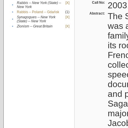
Call No:
2003
Rabbis -- New York (State) --
[X]
•
New York
•
Rabbis -- Poland -- Gdańsk
(1)
Abstract:
The S
Synagogues -- New York
[X]
•
(State) -- New York
was a
•
Zionism -- Great Britain
[X]
famil
its r
Fren
colle
speec
docu
and p
Sagal
major
Jacob