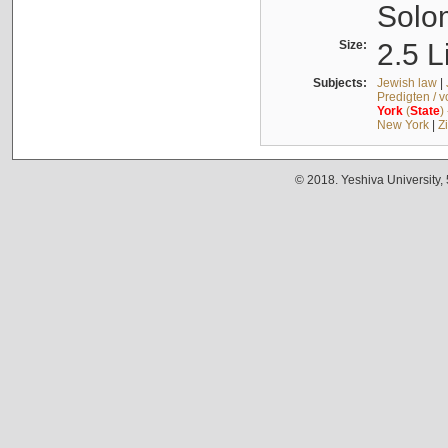
Solo
Size:
2.5 L
Subjects:
Jewish law
|
Predigten / 
York
(
State
)
New York
|
Z
© 2018. Yeshiva University,