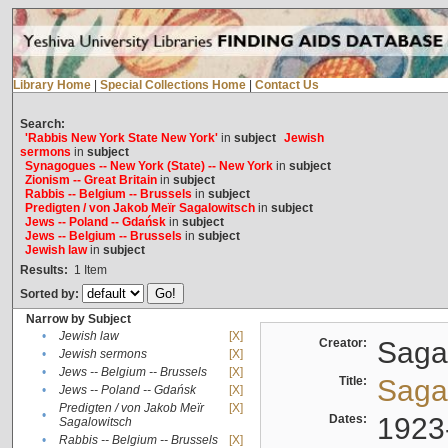
Library Home
|
Special Collections Home
|
Contact Us
Search:
'Rabbis New York State New York'
in
subject
Jewish
sermons
in
subject
Synagogues -- New York (State) -- New York
in
subject
Zionism -- Great Britain
in
subject
Rabbis -- Belgium -- Brussels
in
subject
Predigten / von Jakob Meïr Sagalowitsch
in
subject
Jews -- Poland -- Gdańsk
in
subject
Jews -- Belgium -- Brussels
in
subject
Jewish law
in
subject
Results:
1
Item
Sorted by:
Narrow by Subject
•
Jewish law
[X]
Creator:
Sagal
•
Jewish sermons
[X]
•
Jews -- Belgium -- Brussels
[X]
Title:
Sagal
•
Jews -- Poland -- Gdańsk
[X]
Predigten / von Jakob Meïr
[X]
•
Dates:
1923
Sagalowitsch
•
Rabbis -- Belgium -- Brussels
[X]