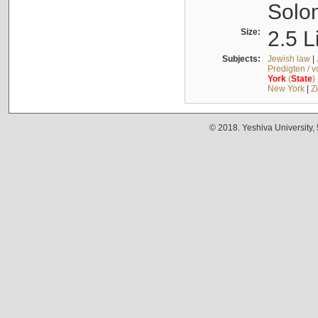
Solo
Size:
2.5 L
Subjects:
Jewish law
|
Predigten / 
York
(
State
)
New York
|
Z
© 2018. Yeshiva University,