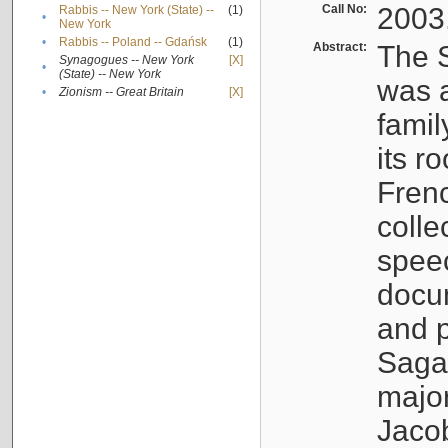
Call No:
2003
Rabbis -- New York (State) --
(1)
•
New York
•
Rabbis -- Poland -- Gdańsk
(1)
Abstract:
The S
Synagogues -- New York
[X]
•
(State) -- New York
was a
•
Zionism -- Great Britain
[X]
famil
its r
Fren
colle
speec
docu
and p
Sagal
major
Jacob