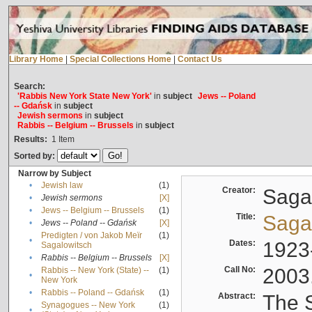
Library Home
|
Special Collections Home
|
Contact Us
Search:
'Rabbis New York State New York'
in
subject
Jews -- Poland
-- Gdańsk
in
subject
Jewish sermons
in
subject
Rabbis -- Belgium -- Brussels
in
subject
Results:
1
Item
Sorted by:
Narrow by Subject
•
Jewish law
(1)
Creator:
Sagal
•
Jewish sermons
[X]
•
Jews -- Belgium -- Brussels
(1)
Title:
Sagal
•
Jews -- Poland -- Gdańsk
[X]
Predigten / von Jakob Meïr
(1)
•
Dates:
1923
Sagalowitsch
•
Rabbis -- Belgium -- Brussels
[X]
Call No:
2003
Rabbis -- New York (State) --
(1)
•
New York
•
Rabbis -- Poland -- Gdańsk
(1)
Abstract:
The S
Synagogues -- New York
(1)
•