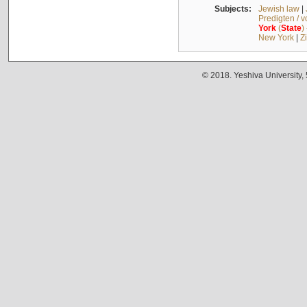
Subjects:
Jewish law
|
Predigten / 
York
(
State
)
New York
|
Z
© 2018. Yeshiva University,