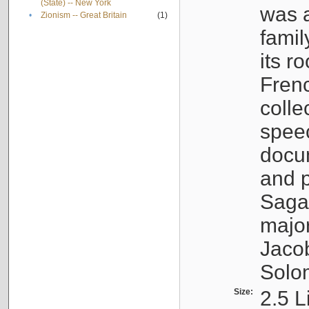
(State) -- New York
was a
•
Zionism -- Great Britain
(1)
famil
its r
Fren
colle
speec
docu
and p
Sagal
major
Jacob
Solo
Size:
2.5 L