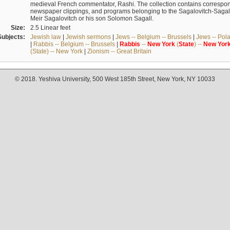
medieval French commentator, Rashi. The collection contains correspo
newspaper clippings, and programs belonging to the Sagalovitch-Sagall fa
Meir Sagalovitch or his son Solomon Sagall.
Size:
2.5 Linear feet
Subjects:
Jewish law
|
Jewish sermons
|
Jews -- Belgium -- Brussels
|
Jews -- Pol
|
Rabbis -- Belgium -- Brussels
|
Rabbis
--
New
York
(
State
) --
New
Yor
(State) -- New York
|
Zionism -- Great Britain
© 2018. Yeshiva University, 500 West 185th Street, New York, NY 10033