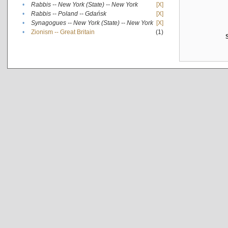
•
Rabbis -- New York (State) -- New York
[X]
•
Rabbis -- Poland -- Gdańsk
[X]
•
Synagogues -- New York (State) -- New York
[X]
•
Zionism -- Great Britain
(1)