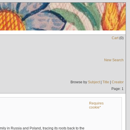
Cart
(
0
)
New Search
Browse by
Subject
|
Title
|
Creator
Page: 1
Requires
cookie*
mily in Russia and Poland, tracing its roots back to the