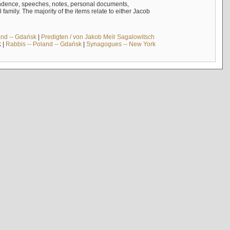
ndence, speeches, notes, personal documents,
mily. The majority of the items relate to either Jacob
and -- Gdańsk
|
Predigten / von Jakob Meïr Sagalowitsch
k
|
Rabbis -- Poland -- Gdańsk
|
Synagogues -- New York