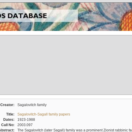
Creator:
Sagalovitch family
Title:
Sagalovitch-Sagall family papers
Dates:
1923-1988
Call No:
2003.097
Abstract:
The Sagalovitch (later Sagall) family was a prominent Zionist rabbinic fa