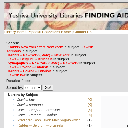
Library Home
|
Special Collections Home
|
Contact Us
Search:
'Rabbis New York State New York'
in
subject
Jewish
sermons
in
subject
Rabbis -- New York (State) -- New York
in
subject
Jews -- Belgium -- Brussels
in
subject
Synagogues -- New York (State) -- New York
in
subject
Jews -- Poland -- Gdańsk
in
subject
Rabbis -- Poland -- Gdańsk
in
subject
Jewish law
in
subject
Results:
1
Item
Sorted by:
Narrow by Subject
•
Jewish law
[X]
•
Jewish sermons
[X]
•
Jews -- Belgium -- Brussels
[X]
•
Jews -- Poland -- Gdańsk
[X]
•
Predigten / von Jakob Meïr Sagalowitsch
(1)
•
Rabbis -- Belgium -- Brussels
(1)