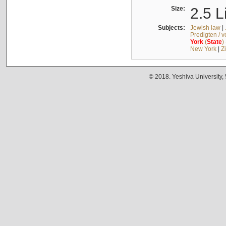
Size:
2.5 L
Subjects:
Jewish law
|
Predigten / 
York
(
State
)
New York
|
Z
© 2018. Yeshiva University,