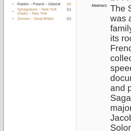
•
Rabbis -- Poland -- Gdańsk
[X]
Abstract:
The S
Synagogues -- New York
(1)
•
(State) -- New York
was a
•
Zionism -- Great Britain
(1)
famil
its r
Fren
colle
speec
docu
and p
Sagal
major
Jacob
Solo