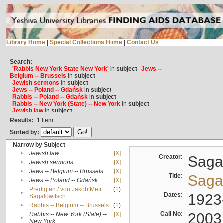
Library Home
|
Special Collections Home
|
Contact Us
Search:
'Rabbis New York State New York'
in
subject
Jews --
Belgium -- Brussels
in
subject
Jewish sermons
in
subject
Jews -- Poland -- Gdańsk
in
subject
Rabbis -- Poland -- Gdańsk
in
subject
Rabbis -- New York (State) -- New York
in
subject
Jewish law
in
subject
Results:
1
Item
Sorted by:
Narrow by Subject
•
Jewish law
[X]
Creator:
Sagal
•
Jewish sermons
[X]
•
Jews -- Belgium -- Brussels
[X]
Title:
Sagal
•
Jews -- Poland -- Gdańsk
[X]
Predigten / von Jakob Meïr
(1)
•
Dates:
1923
Sagalowitsch
•
Rabbis -- Belgium -- Brussels
(1)
Call No:
2003
Rabbis -- New York (State) --
[X]
•
New York