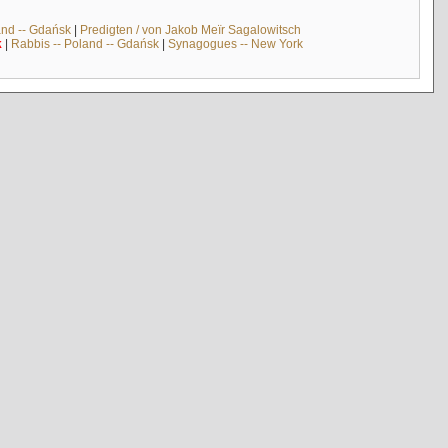
and -- Gdańsk
|
Predigten / von Jakob Meïr Sagalowitsch
k
|
Rabbis -- Poland -- Gdańsk
|
Synagogues -- New York