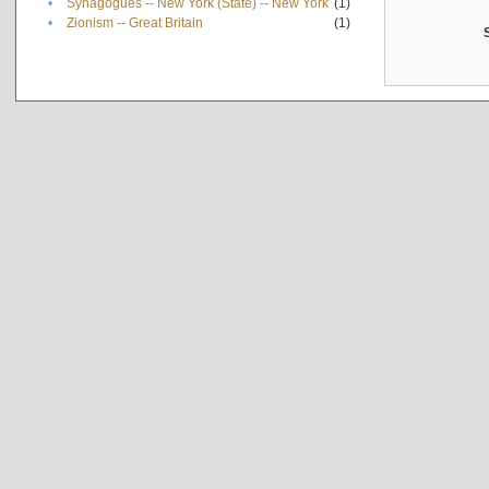
•
Synagogues -- New York (State) -- New York
(1)
•
Zionism -- Great Britain
(1)