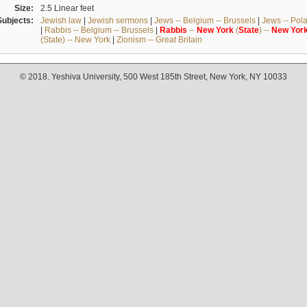
Size:
2.5 Linear feet
Subjects:
Jewish law
|
Jewish sermons
|
Jews -- Belgium -- Brussels
|
Jews -- Pol
|
Rabbis -- Belgium -- Brussels
|
Rabbis
--
New
York
(
State
) --
New
Yor
(State) -- New York
|
Zionism -- Great Britain
© 2018. Yeshiva University, 500 West 185th Street, New York, NY 10033