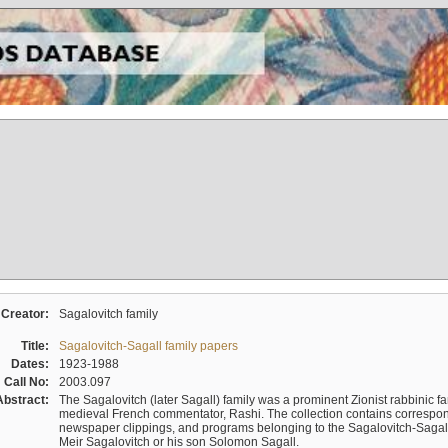
Creator:
Sagalovitch family
Title:
Sagalovitch-Sagall family papers
Dates:
1923-1988
Call No:
2003.097
Abstract:
The Sagalovitch (later Sagall) family was a prominent Zionist rabbinic fa
medieval French commentator, Rashi. The collection contains correspo
newspaper clippings, and programs belonging to the Sagalovitch-Sagall fa
Meir Sagalovitch or his son Solomon Sagall.