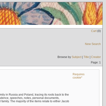
Cart
(
0
)
New Search
Browse by
Subject
|
Title
|
Creator
Page: 1
Requires
cookie*
mily in Russia and Poland, tracing its roots back to the
ndence, speeches, notes, personal documents,
mily. The majority of the items relate to either Jacob