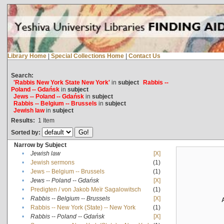
Library Home
|
Special Collections Home
|
Contact Us
Search:
'Rabbis New York State New York'
in
subject
Rabbis --
Poland -- Gdańsk
in
subject
Jews -- Poland -- Gdańsk
in
subject
Rabbis -- Belgium -- Brussels
in
subject
Jewish law
in
subject
Results:
1
Item
Sorted by:
Narrow by Subject
•
Jewish law
[X]
•
Jewish sermons
(1)
•
Jews -- Belgium -- Brussels
(1)
•
Jews -- Poland -- Gdańsk
[X]
•
Predigten / von Jakob Meïr Sagalowitsch
(1)
•
Rabbis -- Belgium -- Brussels
[X]
•
Rabbis -- New York (State) -- New York
(1)
•
Rabbis -- Poland -- Gdańsk
[X]