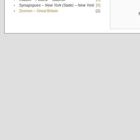
•
Synagogues -- New York (State) -- New York
[X]
•
Zionism -- Great Britain
(1)