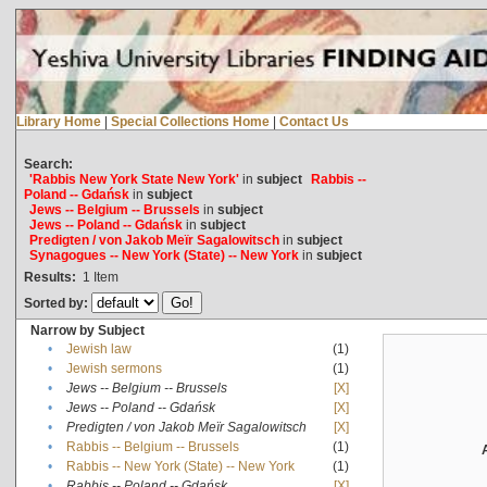
Library Home
|
Special Collections Home
|
Contact Us
Search:
'Rabbis New York State New York'
in
subject
Rabbis --
Poland -- Gdańsk
in
subject
Jews -- Belgium -- Brussels
in
subject
Jews -- Poland -- Gdańsk
in
subject
Predigten / von Jakob Meïr Sagalowitsch
in
subject
Synagogues -- New York (State) -- New York
in
subject
Results:
1
Item
Sorted by:
Narrow by Subject
•
Jewish law
(1)
•
Jewish sermons
(1)
•
Jews -- Belgium -- Brussels
[X]
•
Jews -- Poland -- Gdańsk
[X]
•
Predigten / von Jakob Meïr Sagalowitsch
[X]
•
Rabbis -- Belgium -- Brussels
(1)
•
Rabbis -- New York (State) -- New York
(1)
•
Rabbis -- Poland -- Gdańsk
[X]