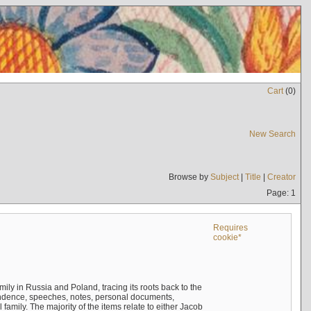
Cart
(
0
)
New Search
Browse by
Subject
|
Title
|
Creator
Page: 1
Requires
cookie*
mily in Russia and Poland, tracing its roots back to the
ndence, speeches, notes, personal documents,
mily. The majority of the items relate to either Jacob