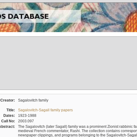
Creator:
Sagalovitch family
Title:
Sagalovitch-Sagall family papers
Dates:
1923-1988
Call No:
2003.097
Abstract:
The Sagalovitch (later Sagall) family was a prominent Zionist rabbinic fa
medieval French commentator, Rashi. The collection contains correspo
newspaper clippings, and programs belonging to the Sagalovitch-Sagall fa