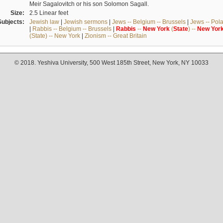
Meir Sagalovitch or his son Solomon Sagall.
Size:
2.5 Linear feet
Subjects:
Jewish law
|
Jewish sermons
|
Jews -- Belgium -- Brussels
|
Jews -- Pol
|
Rabbis -- Belgium -- Brussels
|
Rabbis
--
New
York
(
State
) --
New
Yor
(State) -- New York
|
Zionism -- Great Britain
© 2018. Yeshiva University, 500 West 185th Street, New York, NY 10033