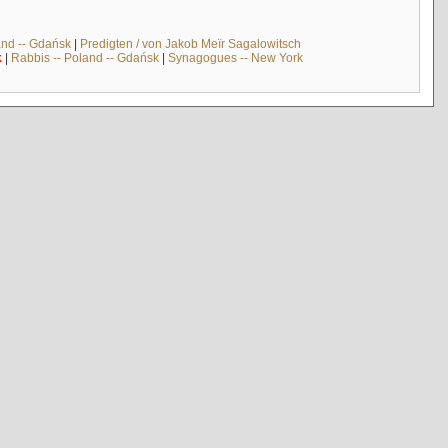
and -- Gdańsk
|
Predigten / von Jakob Meïr Sagalowitsch
k
|
Rabbis -- Poland -- Gdańsk
|
Synagogues -- New York